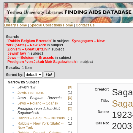
Library Home
|
Special Collections Home
|
Contact Us
Search:
'Rabbis Belgium Brussels'
in
subject
Synagogues -- New
York (State) -- New York
in
subject
Zionism -- Great Britain
in
subject
Jewish law
in
subject
Jews -- Belgium -- Brussels
in
subject
Predigten / von Jakob Meïr Sagalowitsch
in
subject
Results:
1
Item
Sorted by:
Narrow by Subject
•
Jewish law
[X]
Creator:
Sagal
•
Jewish sermons
(1)
•
Jews -- Belgium -- Brussels
[X]
Title:
Sagal
•
Jews -- Poland -- Gdańsk
(1)
Predigten / von Jakob Meïr
[X]
•
Dates:
1923
Sagalowitsch
•
Rabbis -- Belgium -- Brussels
(1)
Call No:
2003
Rabbis -- New York (State) --
(1)
•
New York