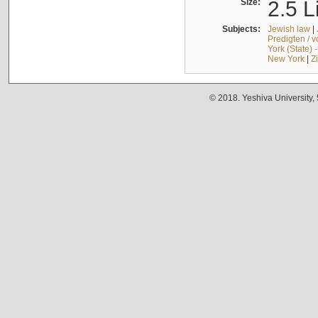
Size:
2.5 L
Subjects:
Jewish law
|
Predigten / 
York (State) 
New York
|
Z
© 2018. Yeshiva University,