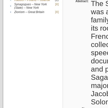
•
Rabbis -- Poland -- Gdańsk
(1)
Abstract:
The S
Synagogues -- New York
[X]
•
(State) -- New York
was a
•
Zionism -- Great Britain
[X]
famil
its r
Fren
colle
speec
docu
and p
Sagal
major
Jacob
Solo