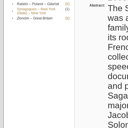
•
Rabbis -- Poland -- Gdańsk
[X]
Abstract:
The S
Synagogues -- New York
(1)
•
(State) -- New York
was a
•
Zionism -- Great Britain
[X]
famil
its r
Fren
colle
speec
docu
and p
Sagal
major
Jacob
Solo