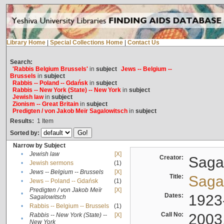
Library Home
|
Special Collections Home
|
Contact Us
Search:
'Rabbis Belgium Brussels'
in
subject
Jews -- Belgium --
Brussels
in
subject
Rabbis -- Poland -- Gdańsk
in
subject
Rabbis -- New York (State) -- New York
in
subject
Jewish law
in
subject
Zionism -- Great Britain
in
subject
Predigten / von Jakob Meïr Sagalowitsch
in
subject
Results:
1
Item
Sorted by:
Narrow by Subject
•
Jewish law
[X]
Creator:
Sagal
•
Jewish sermons
(1)
•
Jews -- Belgium -- Brussels
[X]
Title:
Sagal
•
Jews -- Poland -- Gdańsk
(1)
Predigten / von Jakob Meïr
[X]
•
Dates:
1923
Sagalowitsch
•
Rabbis -- Belgium -- Brussels
(1)
Call No:
2003
Rabbis -- New York (State) --
[X]
•
New York