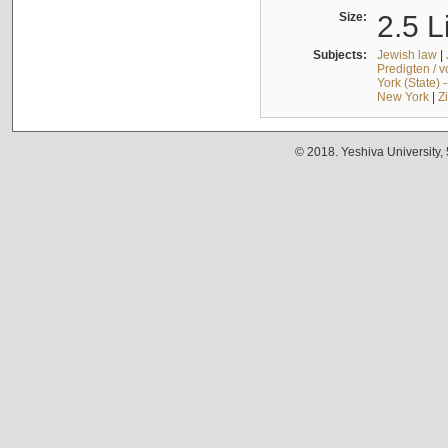
Size:
2.5 L
Subjects:
Jewish law
|
Predigten / 
York (State) 
New York
|
Z
© 2018. Yeshiva University,