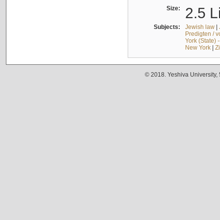
Size:
2.5 L
Subjects:
Jewish law
|
Predigten / 
York (State) 
New York
|
Z
© 2018. Yeshiva University,