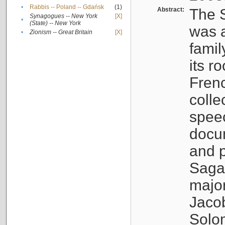
•
Rabbis -- Poland -- Gdańsk
(1)
Abstract:
The S
Synagogues -- New York
[X]
•
(State) -- New York
was a
•
Zionism -- Great Britain
[X]
famil
its r
Fren
colle
speec
docu
and p
Sagal
major
Jacob
Solo