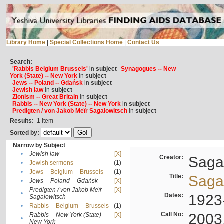
Library Home
|
Special Collections Home
|
Contact Us
Search:
'Rabbis Belgium Brussels'
in
subject
Synagogues -- New
York (State) -- New York
in
subject
Jews -- Poland -- Gdańsk
in
subject
Jewish law
in
subject
Zionism -- Great Britain
in
subject
Rabbis -- New York (State) -- New York
in
subject
Predigten / von Jakob Meïr Sagalowitsch
in
subject
Results:
1
Item
Sorted by:
Narrow by Subject
•
Jewish law
[X]
Creator:
Sagal
•
Jewish sermons
(1)
•
Jews -- Belgium -- Brussels
(1)
Title:
Sagal
•
Jews -- Poland -- Gdańsk
[X]
Predigten / von Jakob Meïr
[X]
•
Dates:
1923
Sagalowitsch
•
Rabbis -- Belgium -- Brussels
(1)
Call No:
2003
Rabbis -- New York (State) --
[X]
•
New York