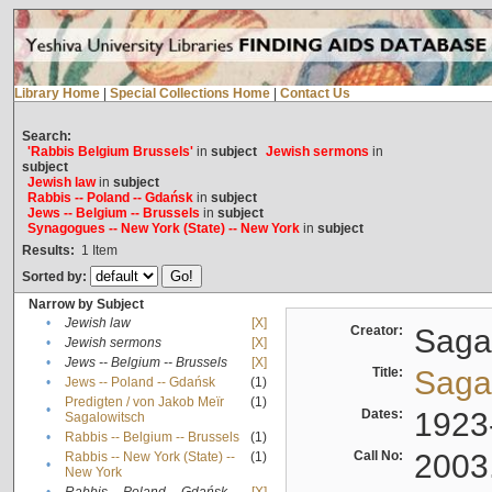
Library Home
|
Special Collections Home
|
Contact Us
Search:
'Rabbis Belgium Brussels'
in
subject
Jewish sermons
in
subject
Jewish law
in
subject
Rabbis -- Poland -- Gdańsk
in
subject
Jews -- Belgium -- Brussels
in
subject
Synagogues -- New York (State) -- New York
in
subject
Results:
1
Item
Sorted by:
Narrow by Subject
•
Jewish law
[X]
Creator:
Sagal
•
Jewish sermons
[X]
•
Jews -- Belgium -- Brussels
[X]
Title:
Sagal
•
Jews -- Poland -- Gdańsk
(1)
Predigten / von Jakob Meïr
(1)
•
Dates:
1923
Sagalowitsch
•
Rabbis -- Belgium -- Brussels
(1)
Call No:
2003
Rabbis -- New York (State) --
(1)
•
New York