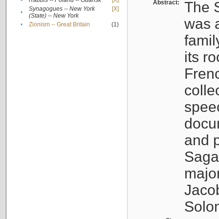
•
Rabbis -- Poland -- Gdańsk
[X]
Abstract:
The S
Synagogues -- New York
[X]
•
(State) -- New York
was a
•
Zionism -- Great Britain
(1)
famil
its r
Fren
colle
speec
docu
and p
Sagal
major
Jacob
Solo