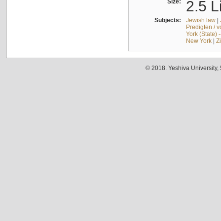
Size:
2.5 L
Subjects:
Jewish law
|
Predigten / 
York (State) 
New York
|
Z
© 2018. Yeshiva University,