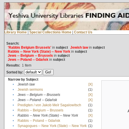
Library Home
|
Special Collections Home
|
Contact Us
Search:
'Rabbis Belgium Brussels'
in
subject
Jewish law
in
subject
Rabbis -- New York (State) -- New York
in
subject
Jews -- Belgium -- Brussels
in
subject
Jews -- Poland -- Gdańsk
in
subject
Results:
1
Item
Sorted by:
Narrow by Subject
•
Jewish law
[X]
•
Jewish sermons
(1)
•
Jews -- Belgium -- Brussels
[X]
•
Jews -- Poland -- Gdańsk
[X]
•
Predigten / von Jakob Meïr Sagalowitsch
(1)
•
Rabbis -- Belgium -- Brussels
(1)
•
Rabbis -- New York (State) -- New York
[X]
•
Rabbis -- Poland -- Gdańsk
(1)
•
Synagogues -- New York (State) -- New York
(1)