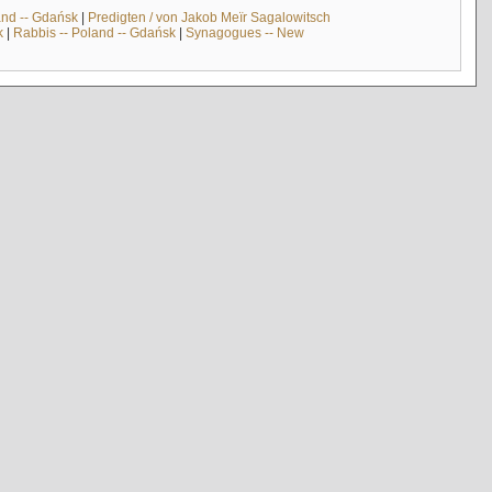
and -- Gdańsk
|
Predigten / von Jakob Meïr Sagalowitsch
k
|
Rabbis -- Poland -- Gdańsk
|
Synagogues -- New