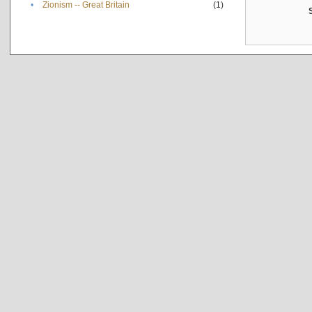
•
Zionism -- Great Britain
(1)