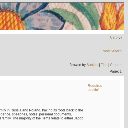
Cart
(
0
)
New Search
Browse by
Subject
|
Title
|
Creator
Page: 1
Requires
cookie*
mily in Russia and Poland, tracing its roots back to the
ndence, speeches, notes, personal documents,
mily. The majority of the items relate to either Jacob