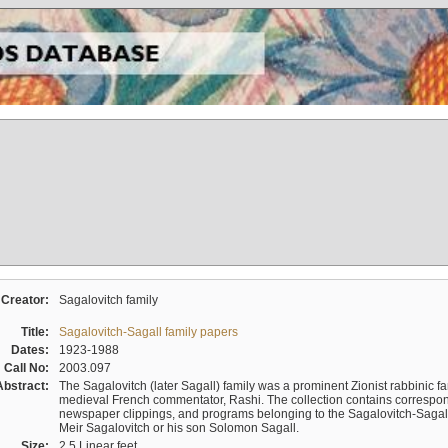
Creator:
Sagalovitch family
Title:
Sagalovitch-Sagall family papers
Dates:
1923-1988
Call No:
2003.097
Abstract:
The Sagalovitch (later Sagall) family was a prominent Zionist rabbinic fa
medieval French commentator, Rashi. The collection contains correspo
newspaper clippings, and programs belonging to the Sagalovitch-Sagall fa
Meir Sagalovitch or his son Solomon Sagall.
Size:
2.5 Linear feet