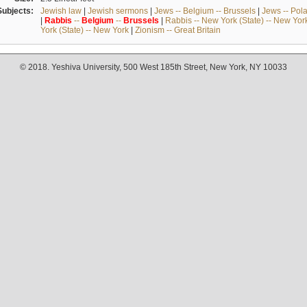
Subjects:
Jewish law
|
Jewish sermons
|
Jews -- Belgium -- Brussels
|
Jews -- Pol
|
Rabbis
--
Belgium
--
Brussels
|
Rabbis -- New York (State) -- New Yor
York (State) -- New York
|
Zionism -- Great Britain
© 2018. Yeshiva University, 500 West 185th Street, New York, NY 10033