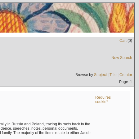
Cart
(
0
)
New Search
Browse by
Subject
|
Title
|
Creator
Page: 1
Requires
cookie*
mily in Russia and Poland, tracing its roots back to the
ndence, speeches, notes, personal documents,
mily. The majority of the items relate to either Jacob