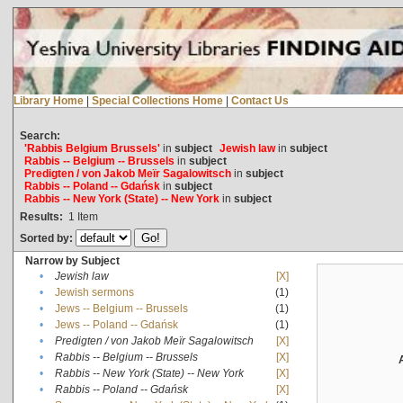
Library Home
|
Special Collections Home
|
Contact Us
Search:
'Rabbis Belgium Brussels'
in
subject
Jewish law
in
subject
Rabbis -- Belgium -- Brussels
in
subject
Predigten / von Jakob Meïr Sagalowitsch
in
subject
Rabbis -- Poland -- Gdańsk
in
subject
Rabbis -- New York (State) -- New York
in
subject
Results:
1
Item
Sorted by:
Narrow by Subject
•
Jewish law
[X]
•
Jewish sermons
(1)
•
Jews -- Belgium -- Brussels
(1)
•
Jews -- Poland -- Gdańsk
(1)
•
Predigten / von Jakob Meïr Sagalowitsch
[X]
•
Rabbis -- Belgium -- Brussels
[X]
•
Rabbis -- New York (State) -- New York
[X]
•
Rabbis -- Poland -- Gdańsk
[X]