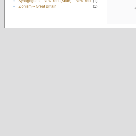
•
Synagogues -- New York (State) -- New York
(1)
•
Zionism -- Great Britain
(1)