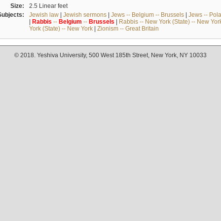
Size:
2.5 Linear feet
Subjects:
Jewish law
|
Jewish sermons
|
Jews -- Belgium -- Brussels
|
Jews -- Pol
|
Rabbis
--
Belgium
--
Brussels
|
Rabbis -- New York (State) -- New Yor
York (State) -- New York
|
Zionism -- Great Britain
© 2018. Yeshiva University, 500 West 185th Street, New York, NY 10033