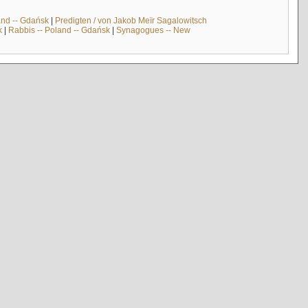
and -- Gdańsk
|
Predigten / von Jakob Meïr Sagalowitsch
k
|
Rabbis -- Poland -- Gdańsk
|
Synagogues -- New