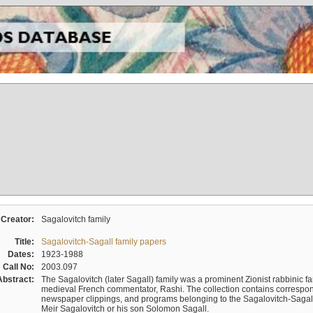
Creator:
Sagalovitch family
Title:
Sagalovitch-Sagall family papers
Dates:
1923-1988
Call No:
2003.097
Abstract:
The Sagalovitch (later Sagall) family was a prominent Zionist rabbinic fa
medieval French commentator, Rashi. The collection contains correspo
newspaper clippings, and programs belonging to the Sagalovitch-Sagall fa
Meir Sagalovitch or his son Solomon Sagall.