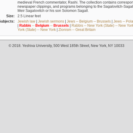
medieval French commentator, Rashi. The collection contains correspo
newspaper clippings, and programs belonging to the Sagalovitch-Sagall fa
Meir Sagalovitch or his son Solomon Sagall.
Size:
2.5 Linear feet
Subjects:
Jewish law
|
Jewish sermons
|
Jews -- Belgium -- Brussels
|
Jews -- Pol
|
Rabbis
--
Belgium
--
Brussels
|
Rabbis -- New York (State) -- New Yor
York (State) -- New York
|
Zionism -- Great Britain
© 2018. Yeshiva University, 500 West 185th Street, New York, NY 10033