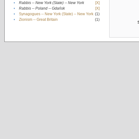
•
Rabbis -- New York (State) -- New York
[X]
•
Rabbis -- Poland -- Gdańsk
[X]
•
Synagogues -- New York (State) -- New York
(1)
•
Zionism -- Great Britain
(1)