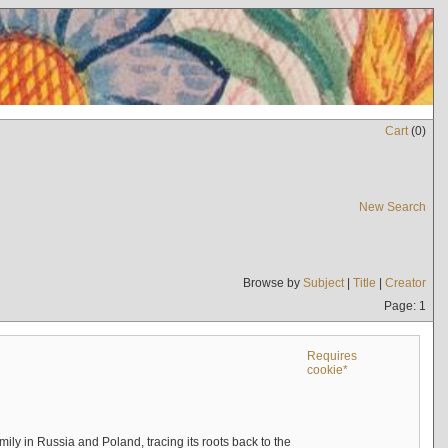
Cart
(
0
)
New Search
Browse by
Subject
|
Title
|
Creator
Page: 1
Requires
cookie*
mily in Russia and Poland, tracing its roots back to the