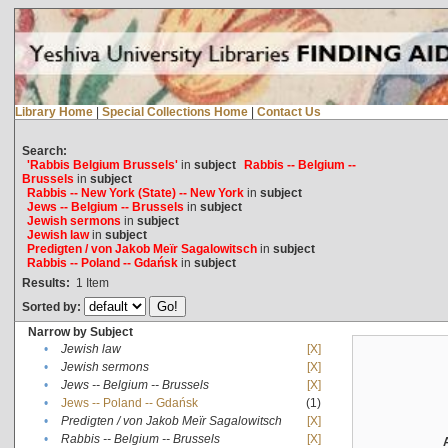
Library Home
|
Special Collections Home
|
Contact Us
Search:
'Rabbis Belgium Brussels'
in
subject
Rabbis -- Belgium --
Brussels
in
subject
Rabbis -- New York (State) -- New York
in
subject
Jews -- Belgium -- Brussels
in
subject
Jewish sermons
in
subject
Jewish law
in
subject
Predigten / von Jakob Meïr Sagalowitsch
in
subject
Rabbis -- Poland -- Gdańsk
in
subject
Results:
1
Item
Sorted by:
Narrow by Subject
•
Jewish law
[X]
•
Jewish sermons
[X]
•
Jews -- Belgium -- Brussels
[X]
•
Jews -- Poland -- Gdańsk
(1)
•
Predigten / von Jakob Meïr Sagalowitsch
[X]
•
Rabbis -- Belgium -- Brussels
[X]