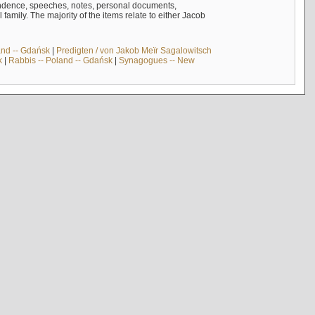
ndence, speeches, notes, personal documents,
mily. The majority of the items relate to either Jacob
and -- Gdańsk
|
Predigten / von Jakob Meïr Sagalowitsch
k
|
Rabbis -- Poland -- Gdańsk
|
Synagogues -- New