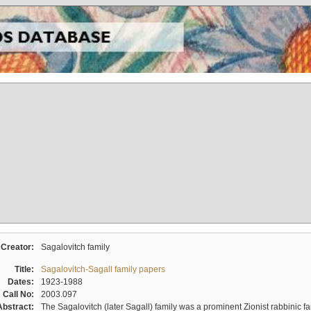
Creator:
Sagalovitch family
Title:
Sagalovitch-Sagall family papers
Dates:
1923-1988
Call No:
2003.097
Abstract:
The Sagalovitch (later Sagall) family was a prominent Zionist rabbinic fa