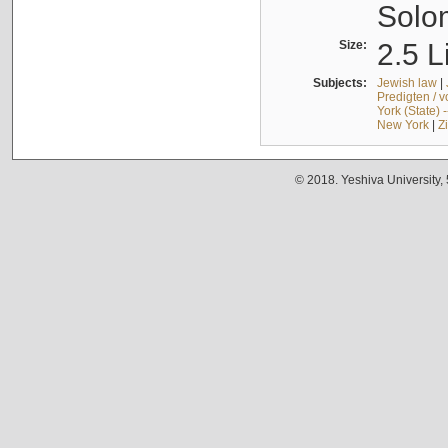
Solo
Size:
2.5 L
Subjects:
Jewish law
|
Predigten / 
York (State) 
New York
|
Z
© 2018. Yeshiva University,