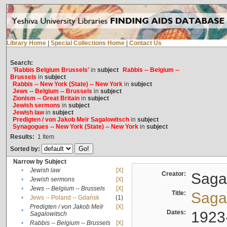
Library Home
|
Special Collections Home
|
Contact Us
Search:
'Rabbis Belgium Brussels'
in
subject
Rabbis -- Belgium --
Brussels
in
subject
Rabbis -- New York (State) -- New York
in
subject
Jews -- Belgium -- Brussels
in
subject
Zionism -- Great Britain
in
subject
Jewish sermons
in
subject
Jewish law
in
subject
Predigten / von Jakob Meïr Sagalowitsch
in
subject
Synagogues -- New York (State) -- New York
in
subject
Results:
1
Item
Sorted by:
Narrow by Subject
•
Jewish law
[X]
Creator:
Sagal
•
Jewish sermons
[X]
•
Jews -- Belgium -- Brussels
[X]
Title:
Sagal
•
Jews -- Poland -- Gdańsk
(1)
Predigten / von Jakob Meïr
[X]
•
Dates:
1923
Sagalowitsch
•
Rabbis -- Belgium -- Brussels
[X]