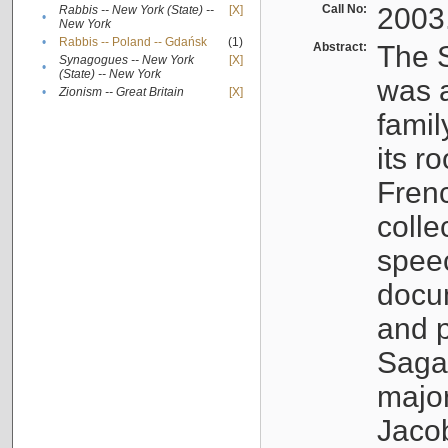
Call No:
2003
Rabbis -- New York (State) --
[X]
•
New York
•
Rabbis -- Poland -- Gdańsk
(1)
Abstract:
The S
Synagogues -- New York
[X]
•
(State) -- New York
was a
•
Zionism -- Great Britain
[X]
famil
its r
Fren
colle
speec
docu
and p
Sagal
major
Jacob