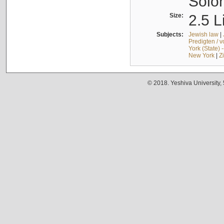
Solo
Size:
2.5 L
Subjects:
Jewish law
|
Predigten / 
York (State) 
New York
|
Z
© 2018. Yeshiva University,