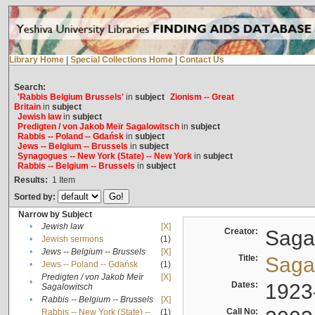
Library Home
|
Special Collections Home
|
Contact Us
Search:
'Rabbis Belgium Brussels'
in
subject
Zionism -- Great
Britain
in
subject
Jewish law
in
subject
Predigten / von Jakob Meïr Sagalowitsch
in
subject
Rabbis -- Poland -- Gdańsk
in
subject
Jews -- Belgium -- Brussels
in
subject
Synagogues -- New York (State) -- New York
in
subject
Rabbis -- Belgium -- Brussels
in
subject
Results:
1
Item
Sorted by:
Narrow by Subject
•
Jewish law
[X]
Creator:
Sagal
•
Jewish sermons
(1)
•
Jews -- Belgium -- Brussels
[X]
Title:
Sagal
•
Jews -- Poland -- Gdańsk
(1)
Predigten / von Jakob Meïr
[X]
•
Dates:
1923
Sagalowitsch
•
Rabbis -- Belgium -- Brussels
[X]
Call No:
Rabbis -- New York (State) --
(1)