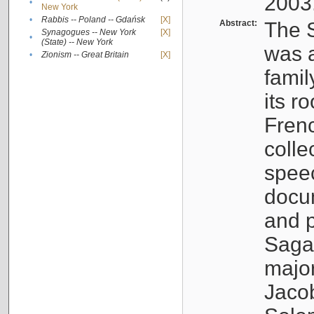
2003
•
New York
•
Rabbis -- Poland -- Gdańsk
[X]
Abstract:
The S
Synagogues -- New York
[X]
•
(State) -- New York
was a
•
Zionism -- Great Britain
[X]
famil
its r
Fren
colle
speec
docu
and p
Sagal
major
Jacob