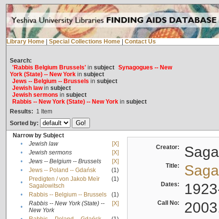
Library Home
|
Special Collections Home
|
Contact Us
Search:
'Rabbis Belgium Brussels'
in
subject
Synagogues -- New
York (State) -- New York
in
subject
Jews -- Belgium -- Brussels
in
subject
Jewish law
in
subject
Jewish sermons
in
subject
Rabbis -- New York (State) -- New York
in
subject
Results:
1
Item
Sorted by:
Narrow by Subject
•
Jewish law
[X]
Creator:
Sagal
•
Jewish sermons
[X]
•
Jews -- Belgium -- Brussels
[X]
Title:
Sagal
•
Jews -- Poland -- Gdańsk
(1)
Predigten / von Jakob Meïr
(1)
•
Dates:
1923
Sagalowitsch
•
Rabbis -- Belgium -- Brussels
(1)
Call No:
2003
Rabbis -- New York (State) --
[X]
•
New York