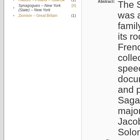
•
Rabbis -- Poland -- Gdańsk
(1)
Abstract:
The S
Synagogues -- New York
[X]
•
(State) -- New York
was a
•
Zionism -- Great Britain
(1)
famil
its r
Fren
colle
speec
docu
and p
Sagal
major
Jacob
Solo