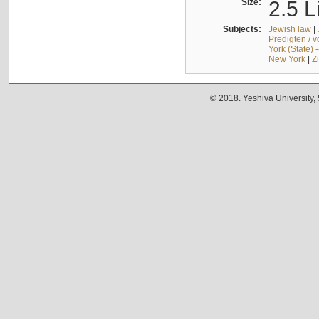
Size:
2.5 L
Subjects:
Jewish law
|
Predigten / 
York (State) 
New York
|
Z
© 2018. Yeshiva University,