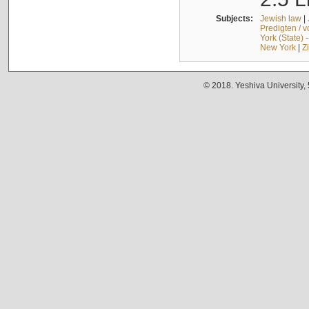
Subjects:
Jewish law
|
Predigten / 
York (State) 
New York
|
Z
© 2018. Yeshiva University,