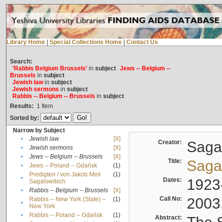
Library Home
|
Special Collections Home
|
Contact Us
Search:
'Rabbis Belgium Brussels'
in
subject
Jews -- Belgium --
Brussels
in
subject
Jewish law
in
subject
Jewish sermons
in
subject
Rabbis -- Belgium -- Brussels
in
subject
Results:
1
Item
Sorted by:
Narrow by Subject
•
Jewish law
[X]
Creator:
Sagal
•
Jewish sermons
[X]
•
Jews -- Belgium -- Brussels
[X]
Title:
Sagal
•
Jews -- Poland -- Gdańsk
(1)
Predigten / von Jakob Meïr
(1)
•
Dates:
1923
Sagalowitsch
•
Rabbis -- Belgium -- Brussels
[X]
Call No:
2003
Rabbis -- New York (State) --
(1)
•
New York
•
Rabbis -- Poland -- Gdańsk
(1)
Abstract: