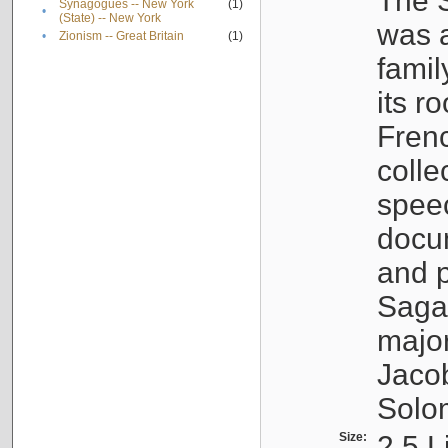
The S
Synagogues -- New York
(1)
•
(State) -- New York
was a
•
Zionism -- Great Britain
(1)
famil
its r
Fren
colle
speec
docu
and p
Sagal
major
Jacob
Solo
Size:
2.5 L