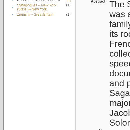
•
Rabbis -- Poland -- Gdańsk
[X]
Abstract:
The S
Synagogues -- New York
(1)
•
(State) -- New York
was a
•
Zionism -- Great Britain
(1)
famil
its r
Fren
colle
speec
docu
and p
Sagal
major
Jacob
Solo