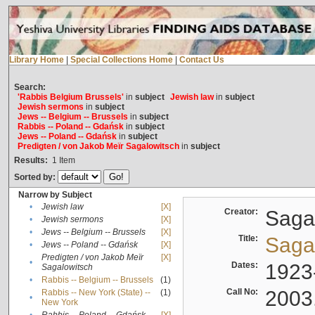
Library Home
|
Special Collections Home
|
Contact Us
Search:
'Rabbis Belgium Brussels'
in
subject
Jewish law
in
subject
Jewish sermons
in
subject
Jews -- Belgium -- Brussels
in
subject
Rabbis -- Poland -- Gdańsk
in
subject
Jews -- Poland -- Gdańsk
in
subject
Predigten / von Jakob Meïr Sagalowitsch
in
subject
Results:
1
Item
Sorted by:
Narrow by Subject
•
Jewish law
[X]
Creator:
Sagal
•
Jewish sermons
[X]
•
Jews -- Belgium -- Brussels
[X]
Title:
Sagal
•
Jews -- Poland -- Gdańsk
[X]
Predigten / von Jakob Meïr
[X]
•
Dates:
1923
Sagalowitsch
•
Rabbis -- Belgium -- Brussels
(1)
Call No:
2003
Rabbis -- New York (State) --
(1)
•
New York