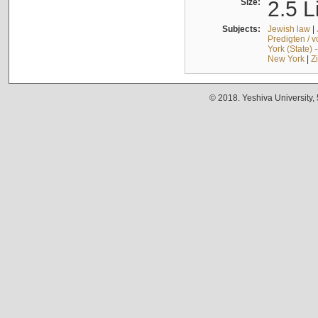
Size:
2.5 L
Subjects:
Jewish law
|
Predigten / 
York (State) 
New York
|
Z
© 2018. Yeshiva University,