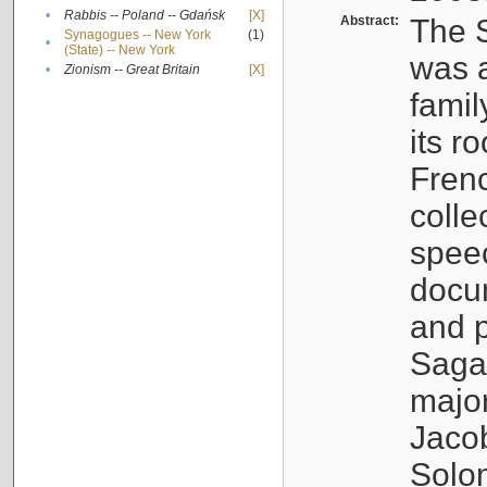
•
Rabbis -- Poland -- Gdańsk
[X]
Abstract:
The S
Synagogues -- New York
(1)
•
(State) -- New York
was a
•
Zionism -- Great Britain
[X]
famil
its r
Fren
colle
speec
docu
and p
Sagal
major
Jacob
Solo