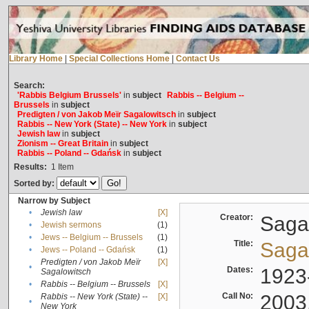
Library Home
|
Special Collections Home
|
Contact Us
Search:
'Rabbis Belgium Brussels'
in
subject
Rabbis -- Belgium --
Brussels
in
subject
Predigten / von Jakob Meïr Sagalowitsch
in
subject
Rabbis -- New York (State) -- New York
in
subject
Jewish law
in
subject
Zionism -- Great Britain
in
subject
Rabbis -- Poland -- Gdańsk
in
subject
Results:
1
Item
Sorted by:
Narrow by Subject
•
Jewish law
[X]
Creator:
Sagal
•
Jewish sermons
(1)
•
Jews -- Belgium -- Brussels
(1)
Title:
Sagal
•
Jews -- Poland -- Gdańsk
(1)
Predigten / von Jakob Meïr
[X]
•
Dates:
1923
Sagalowitsch
•
Rabbis -- Belgium -- Brussels
[X]
Call No:
2003
Rabbis -- New York (State) --
[X]
•
New York