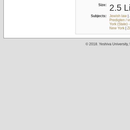
Size:
2.5 L
Subjects:
Jewish law
|
Predigten / 
York (State) 
New York
|
Z
© 2018. Yeshiva University,