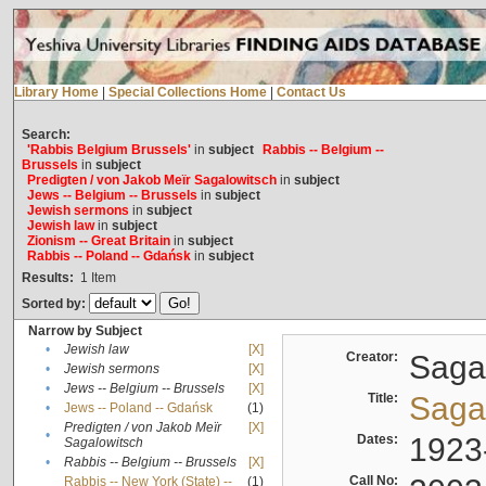
Library Home
|
Special Collections Home
|
Contact Us
Search:
'Rabbis Belgium Brussels'
in
subject
Rabbis -- Belgium --
Brussels
in
subject
Predigten / von Jakob Meïr Sagalowitsch
in
subject
Jews -- Belgium -- Brussels
in
subject
Jewish sermons
in
subject
Jewish law
in
subject
Zionism -- Great Britain
in
subject
Rabbis -- Poland -- Gdańsk
in
subject
Results:
1
Item
Sorted by:
Narrow by Subject
•
Jewish law
[X]
Creator:
Sagal
•
Jewish sermons
[X]
•
Jews -- Belgium -- Brussels
[X]
Title:
Sagal
•
Jews -- Poland -- Gdańsk
(1)
Predigten / von Jakob Meïr
[X]
•
Dates:
1923
Sagalowitsch
•
Rabbis -- Belgium -- Brussels
[X]
Call No:
Rabbis -- New York (State) --
(1)