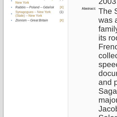
2003
•
New York
•
Rabbis -- Poland -- Gdańsk
[X]
Abstract:
The S
Synagogues -- New York
(1)
•
(State) -- New York
was a
•
Zionism -- Great Britain
[X]
famil
its r
Fren
colle
speec
docu
and p
Sagal
major
Jacob