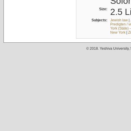
Solo
Size:
2.5 L
Subjects:
Jewish law
|
Predigten / 
York (State) 
New York
|
Z
© 2018. Yeshiva University,