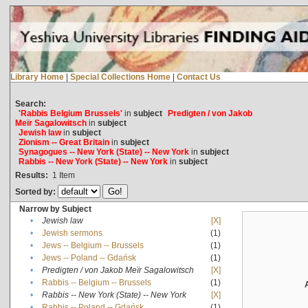
Library Home
|
Special Collections Home
|
Contact Us
Search:
'Rabbis Belgium Brussels'
in
subject
Predigten / von Jakob
Meïr Sagalowitsch
in
subject
Jewish law
in
subject
Zionism -- Great Britain
in
subject
Synagogues -- New York (State) -- New York
in
subject
Rabbis -- New York (State) -- New York
in
subject
Results:
1
Item
Sorted by:
Narrow by Subject
•
Jewish law
[X]
•
Jewish sermons
(1)
•
Jews -- Belgium -- Brussels
(1)
•
Jews -- Poland -- Gdańsk
(1)
•
Predigten / von Jakob Meïr Sagalowitsch
[X]
•
Rabbis -- Belgium -- Brussels
(1)
•
Rabbis -- New York (State) -- New York
[X]
•
Rabbis -- Poland -- Gdańsk
(1)