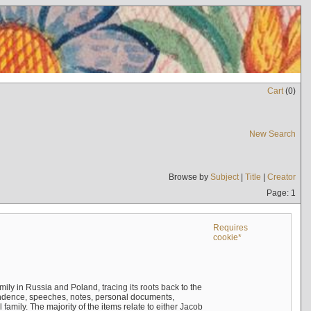
Cart
(
0
)
New Search
Browse by
Subject
|
Title
|
Creator
Page: 1
Requires
cookie*
mily in Russia and Poland, tracing its roots back to the
ndence, speeches, notes, personal documents,
mily. The majority of the items relate to either Jacob