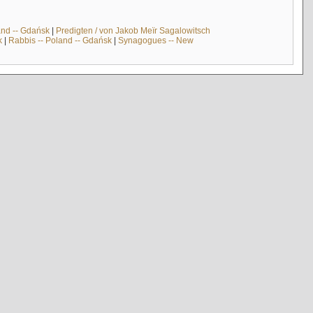
and -- Gdańsk
|
Predigten / von Jakob Meïr Sagalowitsch
k
|
Rabbis -- Poland -- Gdańsk
|
Synagogues -- New