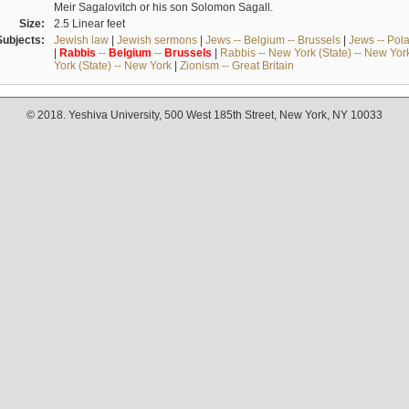
Meir Sagalovitch or his son Solomon Sagall.
Size:
2.5 Linear feet
Subjects:
Jewish law
|
Jewish sermons
|
Jews -- Belgium -- Brussels
|
Jews -- Pol
|
Rabbis
--
Belgium
--
Brussels
|
Rabbis -- New York (State) -- New Yor
York (State) -- New York
|
Zionism -- Great Britain
© 2018. Yeshiva University, 500 West 185th Street, New York, NY 10033