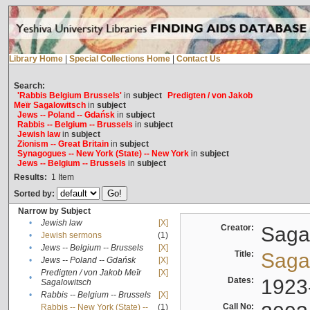
Library Home
|
Special Collections Home
|
Contact Us
Search:
'Rabbis Belgium Brussels'
in
subject
Predigten / von Jakob
Meïr Sagalowitsch
in
subject
Jews -- Poland -- Gdańsk
in
subject
Rabbis -- Belgium -- Brussels
in
subject
Jewish law
in
subject
Zionism -- Great Britain
in
subject
Synagogues -- New York (State) -- New York
in
subject
Jews -- Belgium -- Brussels
in
subject
Results:
1
Item
Sorted by:
Narrow by Subject
•
Jewish law
[X]
Creator:
Sagal
•
Jewish sermons
(1)
•
Jews -- Belgium -- Brussels
[X]
Title:
Sagal
•
Jews -- Poland -- Gdańsk
[X]
Predigten / von Jakob Meïr
[X]
•
Dates:
1923
Sagalowitsch
•
Rabbis -- Belgium -- Brussels
[X]
Call No:
Rabbis -- New York (State) --
(1)