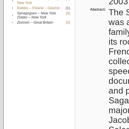
2003
•
New York
•
Rabbis -- Poland -- Gdańsk
(1)
Abstract:
The S
Synagogues -- New York
[X]
•
(State) -- New York
was a
•
Zionism -- Great Britain
[X]
famil
its r
Fren
colle
speec
docu
and p
Sagal
major
Jacob