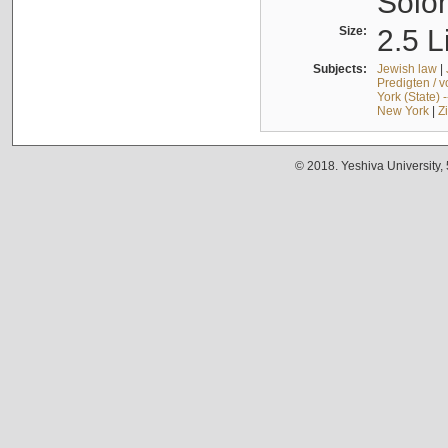
Solo
Size:
2.5 L
Subjects:
Jewish law
|
Predigten / 
York (State) 
New York
|
Z
© 2018. Yeshiva University,