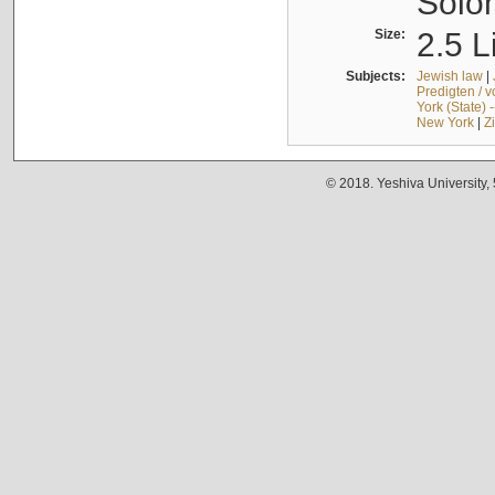
Solo
Size:
2.5 L
Subjects:
Jewish law
|
Predigten / 
York (State) 
New York
|
Z
© 2018. Yeshiva University,