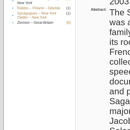
2003
•
New York
•
Rabbis -- Poland -- Gdańsk
(1)
Abstract:
The S
Synagogues -- New York
(1)
•
(State) -- New York
was a
•
Zionism -- Great Britain
[X]
famil
its r
Fren
colle
speec
docu
and p
Sagal
major
Jacob