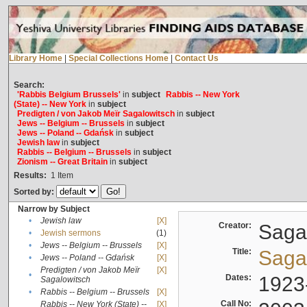
Library Home
|
Special Collections Home
|
Contact Us
Search:
'Rabbis Belgium Brussels'
in
subject
Rabbis -- New York
(State) -- New York
in
subject
Predigten / von Jakob Meïr Sagalowitsch
in
subject
Jews -- Belgium -- Brussels
in
subject
Jews -- Poland -- Gdańsk
in
subject
Jewish law
in
subject
Rabbis -- Belgium -- Brussels
in
subject
Zionism -- Great Britain
in
subject
Results:
1
Item
Sorted by:
Narrow by Subject
•
Jewish law
[X]
Creator:
Sagal
•
Jewish sermons
(1)
•
Jews -- Belgium -- Brussels
[X]
Title:
Sagal
•
Jews -- Poland -- Gdańsk
[X]
Predigten / von Jakob Meïr
[X]
•
Dates:
1923
Sagalowitsch
•
Rabbis -- Belgium -- Brussels
[X]
Call No:
Rabbis -- New York (State) --
[X]