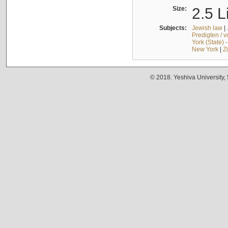
Size:
2.5 L
Subjects:
Jewish law
|
Predigten / 
York (State) 
New York
|
Z
© 2018. Yeshiva University,