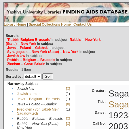
Library Home
|
Special Collections Home
|
Contact Us
Search:
'Rabbis Belgium Brussels'
in
subject
Rabbis -- New York
(State) -- New York
in
subject
Jews -- Poland -- Gdańsk
in
subject
Synagogues -- New York (State) -- New York
in
subject
Jewish law
in
subject
Rabbis -- Belgium -- Brussels
in
subject
Zionism -- Great Britain
in
subject
Results:
1
Item
Sorted by:
Narrow by Subject
•
Jewish law
[X]
Creator:
Sagal
•
Jewish sermons
(1)
•
Jews -- Belgium -- Brussels
(1)
Title:
Sagal
•
Jews -- Poland -- Gdańsk
[X]
Predigten / von Jakob Meïr
(1)
•
Dates:
1923
Sagalowitsch
•
Rabbis -- Belgium -- Brussels
[X]
Call No:
2003
Rabbis -- New York (State) --
[X]
•
New York