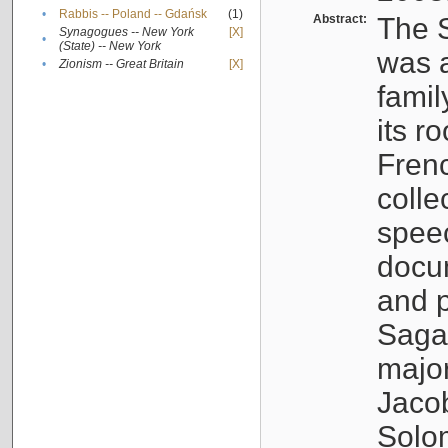
•
Rabbis -- Poland -- Gdańsk
(1)
Abstract:
The S
Synagogues -- New York
[X]
•
(State) -- New York
was a
•
Zionism -- Great Britain
[X]
famil
its r
Fren
colle
speec
docu
and p
Sagal
major
Jacob
Solo