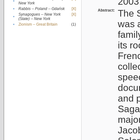
2003
•
New York
•
Rabbis -- Poland -- Gdańsk
[X]
Abstract:
The S
Synagogues -- New York
[X]
•
(State) -- New York
was a
•
Zionism -- Great Britain
(1)
famil
its r
Fren
colle
speec
docu
and p
Sagal
major
Jacob