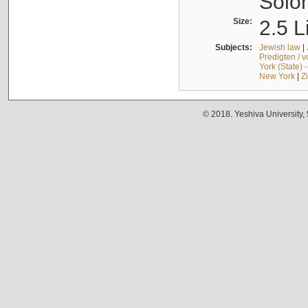
Solo
Size:
2.5 L
Subjects:
Jewish law
|
Predigten / 
York (State) 
New York
|
Z
© 2018. Yeshiva University,