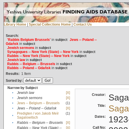
Library Home
|
Special Collections Home
|
Contact Us
Search:
'Rabbis Belgium Brussels'
in
subject
Jews -- Poland --
Gdańsk
in
subject
Jewish sermons
in
subject
Synagogues -- New York (State) -- New York
in
subject
Rabbis -- New York (State) -- New York
in
subject
Jewish law
in
subject
Rabbis -- Belgium -- Brussels
in
subject
Rabbis -- Poland -- Gdańsk
in
subject
Results:
1
Item
Sorted by:
Narrow by Subject
•
Jewish law
[X]
Creator:
Sagal
•
Jewish sermons
[X]
•
Jews -- Belgium -- Brussels
(1)
Title:
Sagal
•
Jews -- Poland -- Gdańsk
[X]
Predigten / von Jakob Meïr
(1)
•
Dates:
1923
Sagalowitsch
•
Rabbis -- Belgium -- Brussels
[X]
Call No:
Rabbis -- New York (State) --
[X]