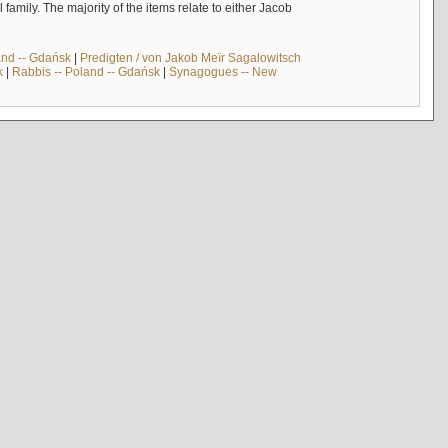
mily. The majority of the items relate to either Jacob
and -- Gdańsk
|
Predigten / von Jakob Meïr Sagalowitsch
k
|
Rabbis -- Poland -- Gdańsk
|
Synagogues -- New