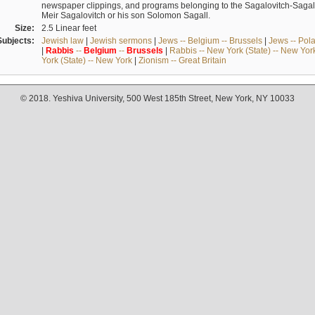
newspaper clippings, and programs belonging to the Sagalovitch-Sagall fa
Meir Sagalovitch or his son Solomon Sagall.
Size:
2.5 Linear feet
Subjects:
Jewish law
|
Jewish sermons
|
Jews -- Belgium -- Brussels
|
Jews -- Pol
|
Rabbis
--
Belgium
--
Brussels
|
Rabbis -- New York (State) -- New Yor
York (State) -- New York
|
Zionism -- Great Britain
© 2018. Yeshiva University, 500 West 185th Street, New York, NY 10033