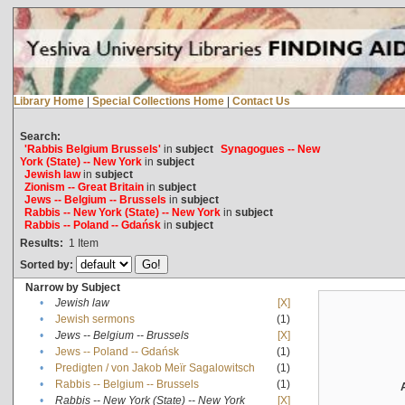
Library Home
|
Special Collections Home
|
Contact Us
Search:
'Rabbis Belgium Brussels'
in
subject
Synagogues -- New
York (State) -- New York
in
subject
Jewish law
in
subject
Zionism -- Great Britain
in
subject
Jews -- Belgium -- Brussels
in
subject
Rabbis -- New York (State) -- New York
in
subject
Rabbis -- Poland -- Gdańsk
in
subject
Results:
1
Item
Sorted by:
Narrow by Subject
•
Jewish law
[X]
•
Jewish sermons
(1)
•
Jews -- Belgium -- Brussels
[X]
•
Jews -- Poland -- Gdańsk
(1)
•
Predigten / von Jakob Meïr Sagalowitsch
(1)
•
Rabbis -- Belgium -- Brussels
(1)
•
Rabbis -- New York (State) -- New York
[X]