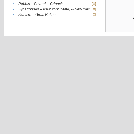
•
Rabbis -- Poland -- Gdańsk
[X]
•
Synagogues -- New York (State) -- New York
[X]
•
Zionism -- Great Britain
[X]