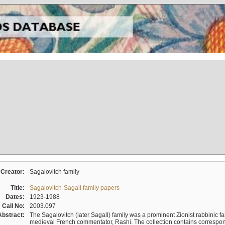
Creator:
Sagalovitch family
Title:
Sagalovitch-Sagall family papers
Dates:
1923-1988
Call No:
2003.097
Abstract:
The Sagalovitch (later Sagall) family was a prominent Zionist rabbinic fa
medieval French commentator, Rashi. The collection contains correspo