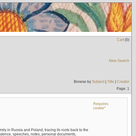
Cart
(
0
)
New Search
Browse by
Subject
|
Title
|
Creator
Page: 1
Requires
cookie*
mily in Russia and Poland, tracing its roots back to the
ndence, speeches, notes, personal documents,