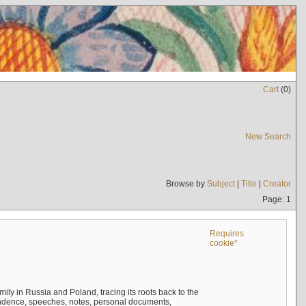
Cart
(
0
)
New Search
Browse by
Subject
|
Title
|
Creator
Page: 1
Requires
cookie*
mily in Russia and Poland, tracing its roots back to the
ndence, speeches, notes, personal documents,