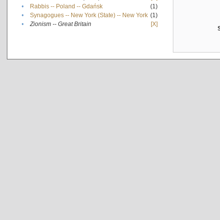
•
Rabbis -- Poland -- Gdańsk
(1)
•
Synagogues -- New York (State) -- New York
(1)
•
Zionism -- Great Britain
[X]