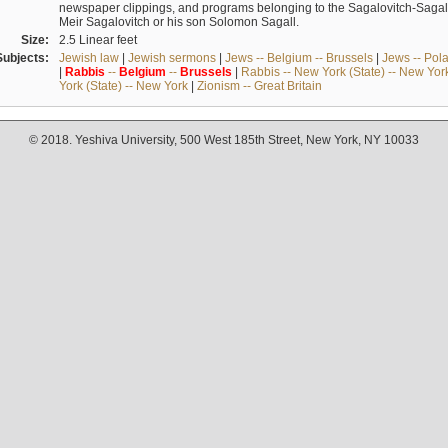
newspaper clippings, and programs belonging to the Sagalovitch-Sagall fa
Meir Sagalovitch or his son Solomon Sagall.
Size:
2.5 Linear feet
Subjects:
Jewish law
|
Jewish sermons
|
Jews -- Belgium -- Brussels
|
Jews -- Pol
|
Rabbis
--
Belgium
--
Brussels
|
Rabbis -- New York (State) -- New Yor
York (State) -- New York
|
Zionism -- Great Britain
© 2018. Yeshiva University, 500 West 185th Street, New York, NY 10033