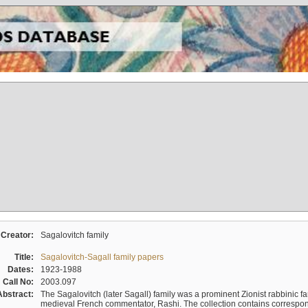
Creator:
Sagalovitch family
Title:
Sagalovitch-Sagall family papers
Dates:
1923-1988
Call No:
2003.097
Abstract:
The Sagalovitch (later Sagall) family was a prominent Zionist rabbinic fa
medieval French commentator, Rashi. The collection contains correspo