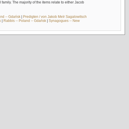
mily. The majority of the items relate to either Jacob
and -- Gdańsk
|
Predigten / von Jakob Meïr Sagalowitsch
k
|
Rabbis -- Poland -- Gdańsk
|
Synagogues -- New