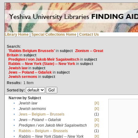
Library Home
|
Special Collections Home
|
Contact Us
Search:
'Rabbis Belgium Brussels'
in
subject
Zionism -- Great
Britain
in
subject
Predigten / von Jakob Meïr Sagalowitsch
in
subject
Rabbis -- New York (State) -- New York
in
subject
Jewish law
in
subject
Jews -- Poland -- Gdańsk
in
subject
Jewish sermons
in
subject
Results:
1
Item
Sorted by:
Narrow by Subject
•
Jewish law
[X]
•
Jewish sermons
[X]
•
Jews -- Belgium -- Brussels
(1)
•
Jews -- Poland -- Gdańsk
[X]
•
Predigten / von Jakob Meïr Sagalowitsch
[X]
•
Rabbis -- Belgium -- Brussels
(1)
•
Rabbis -- New York (State) -- New York
[X]