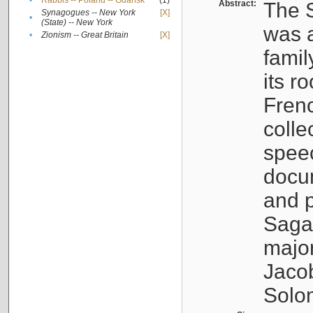
•
Rabbis -- Poland -- Gdańsk
(1)
Abstract:
The S
Synagogues -- New York
[X]
•
(State) -- New York
was a
•
Zionism -- Great Britain
[X]
famil
its r
Fren
colle
speec
docu
and p
Sagal
major
Jacob
Solo