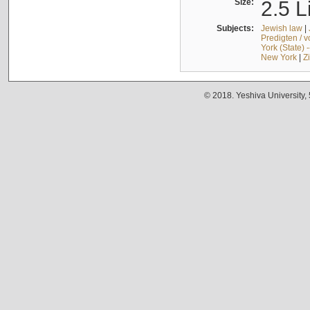
Size:
2.5 L
Subjects:
Jewish law
|
Predigten / 
York (State) 
New York
|
Z
© 2018. Yeshiva University,