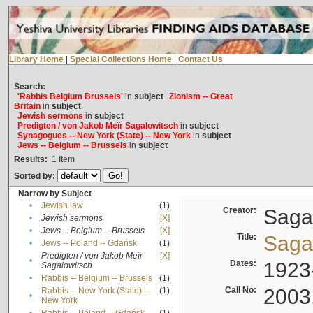
Library Home
|
Special Collections Home
|
Contact Us
Search:
'Rabbis Belgium Brussels'
in
subject
Zionism -- Great
Britain
in
subject
Jewish sermons
in
subject
Predigten / von Jakob Meïr Sagalowitsch
in
subject
Synagogues -- New York (State) -- New York
in
subject
Jews -- Belgium -- Brussels
in
subject
Results:
1
Item
Sorted by:
Narrow by Subject
•
Jewish law
(1)
Creator:
Sagal
•
Jewish sermons
[X]
•
Jews -- Belgium -- Brussels
[X]
Title:
Sagal
•
Jews -- Poland -- Gdańsk
(1)
Predigten / von Jakob Meïr
[X]
•
Dates:
1923
Sagalowitsch
•
Rabbis -- Belgium -- Brussels
(1)
Call No:
2003
Rabbis -- New York (State) --
(1)
•
New York