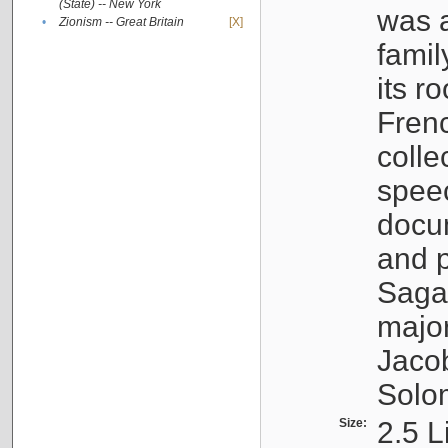
(State) -- New York
was a
•
Zionism -- Great Britain
[X]
famil
its r
Fren
colle
speec
docu
and p
Sagal
major
Jacob
Solo
Size:
2.5 L