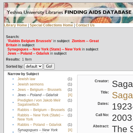
Library Home
|
Special Collections Home
|
Contact Us
Search:
'Rabbis Belgium Brussels'
in
subject
Zionism -- Great
Britain
in
subject
Synagogues -- New York (State) -- New York
in
subject
Jews -- Poland -- Gdańsk
in
subject
Results:
1
Item
Sorted by:
Narrow by Subject
•
Jewish law
(1)
Creator:
Sagal
•
Jewish sermons
(1)
•
Jews -- Belgium -- Brussels
(1)
Title:
Sagal
•
Jews -- Poland -- Gdańsk
[X]
Predigten / von Jakob Meïr
(1)
•
Dates:
1923
Sagalowitsch
•
Rabbis -- Belgium -- Brussels
(1)
Call No:
2003
Rabbis -- New York (State) --
(1)
•
New York
•
Rabbis -- Poland -- Gdańsk
(1)
Abstract:
The S
Synagogues -- New York
[X]
•