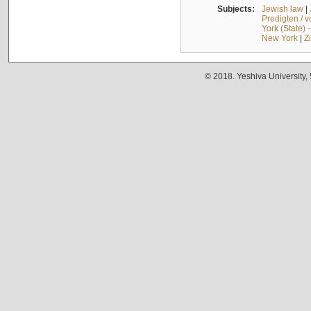
Subjects:
Jewish law
|
Predigten / 
York (State) 
New York
|
Z
© 2018. Yeshiva University,