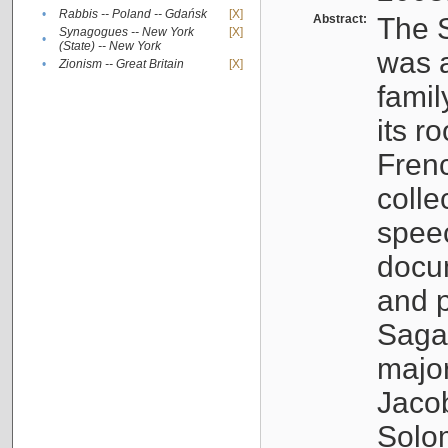
•
Rabbis -- Poland -- Gdańsk
[X]
Abstract:
The S
Synagogues -- New York
[X]
•
(State) -- New York
was a
•
Zionism -- Great Britain
[X]
famil
its r
Fren
colle
speec
docu
and p
Sagal
major
Jacob
Solo