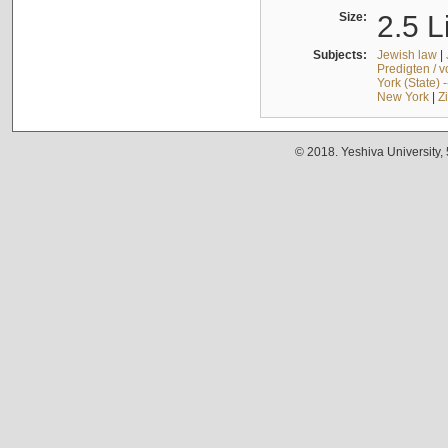
Size:
2.5 L
Subjects:
Jewish law
|
Predigten / 
York (State) 
New York
|
Z
© 2018. Yeshiva University,