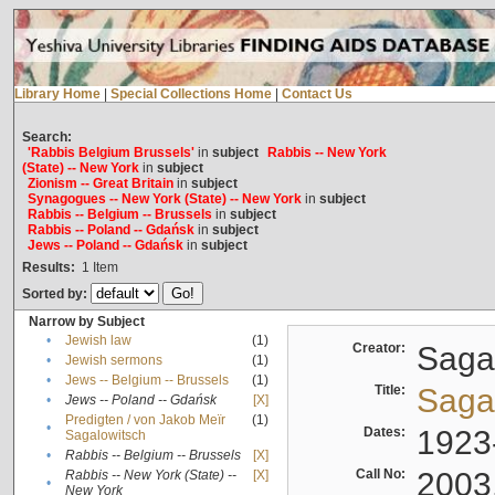
Library Home
|
Special Collections Home
|
Contact Us
Search:
'Rabbis Belgium Brussels'
in
subject
Rabbis -- New York
(State) -- New York
in
subject
Zionism -- Great Britain
in
subject
Synagogues -- New York (State) -- New York
in
subject
Rabbis -- Belgium -- Brussels
in
subject
Rabbis -- Poland -- Gdańsk
in
subject
Jews -- Poland -- Gdańsk
in
subject
Results:
1
Item
Sorted by:
Narrow by Subject
•
Jewish law
(1)
Creator:
Sagal
•
Jewish sermons
(1)
•
Jews -- Belgium -- Brussels
(1)
Title:
Sagal
•
Jews -- Poland -- Gdańsk
[X]
Predigten / von Jakob Meïr
(1)
•
Dates:
1923
Sagalowitsch
•
Rabbis -- Belgium -- Brussels
[X]
Call No:
2003
Rabbis -- New York (State) --
[X]
•
New York