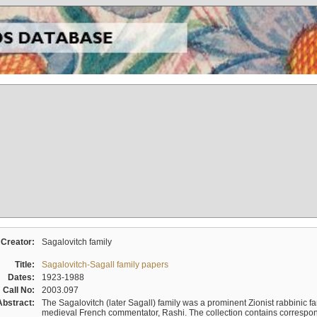
Creator:
Sagalovitch family
Title:
Sagalovitch-Sagall family papers
Dates:
1923-1988
Call No:
2003.097
Abstract:
The Sagalovitch (later Sagall) family was a prominent Zionist rabbinic fa
medieval French commentator, Rashi. The collection contains correspo