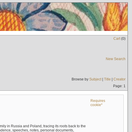
Cart
(
0
)
New Search
Browse by
Subject
|
Title
|
Creator
Page: 1
Requires
cookie*
mily in Russia and Poland, tracing its roots back to the
ndence, speeches, notes, personal documents,