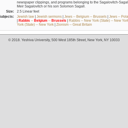
newspaper clippings, and programs belonging to the Sagalovitch-Sagall fa
Meir Sagalovitch or his son Solomon Sagall.
Size:
2.5 Linear feet
Subjects:
Jewish law
|
Jewish sermons
|
Jews -- Belgium -- Brussels
|
Jews -- Pol
|
Rabbis
--
Belgium
--
Brussels
|
Rabbis -- New York (State) -- New Yor
York (State) -- New York
|
Zionism -- Great Britain
© 2018. Yeshiva University, 500 West 185th Street, New York, NY 10033