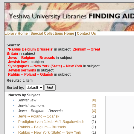
Library Home
|
Special Collections Home
|
Contact Us
Search:
'Rabbis Belgium Brussels'
in
subject
Zionism -- Great
Britain
in
subject
Jews -- Belgium -- Brussels
in
subject
Jewish law
in
subject
Synagogues -- New York (State) -- New York
in
subject
Jewish sermons
in
subject
Rabbis -- Poland -- Gdańsk
in
subject
Results:
1
Item
Sorted by:
Narrow by Subject
•
Jewish law
[X]
•
Jewish sermons
[X]
•
Jews -- Belgium -- Brussels
[X]
•
Jews -- Poland -- Gdańsk
(1)
•
Predigten / von Jakob Meïr Sagalowitsch
(1)
•
Rabbis -- Belgium -- Brussels
(1)
•
Rabbis -- New York (State) -- New York
(1)