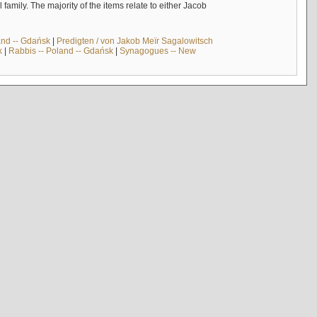
mily. The majority of the items relate to either Jacob
and -- Gdańsk
|
Predigten / von Jakob Meïr Sagalowitsch
k
|
Rabbis -- Poland -- Gdańsk
|
Synagogues -- New