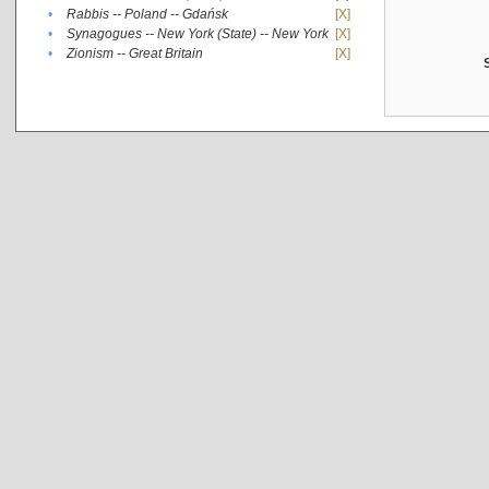
•
Rabbis -- Poland -- Gdańsk
[X]
•
Synagogues -- New York (State) -- New York
[X]
•
Zionism -- Great Britain
[X]