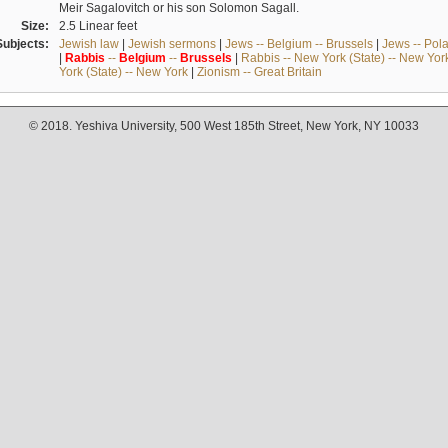
Meir Sagalovitch or his son Solomon Sagall.
Size:
2.5 Linear feet
Subjects:
Jewish law
|
Jewish sermons
|
Jews -- Belgium -- Brussels
|
Jews -- Pol
|
Rabbis
--
Belgium
--
Brussels
|
Rabbis -- New York (State) -- New Yor
York (State) -- New York
|
Zionism -- Great Britain
© 2018. Yeshiva University, 500 West 185th Street, New York, NY 10033