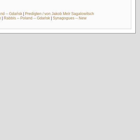
and -- Gdańsk
|
Predigten / von Jakob Meïr Sagalowitsch
k
|
Rabbis -- Poland -- Gdańsk
|
Synagogues -- New