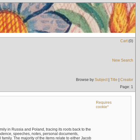
Cart
(
0
)
New Search
Browse by
Subject
|
Title
|
Creator
Page: 1
Requires
cookie*
mily in Russia and Poland, tracing its roots back to the
ndence, speeches, notes, personal documents,
mily. The majority of the items relate to either Jacob