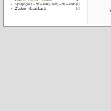
•
Synagogues -- New York (State) -- New York
[X]
•
Zionism -- Great Britain
[X]