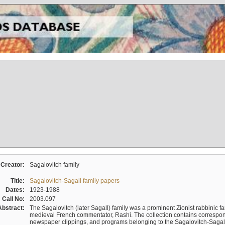
Creator:
Sagalovitch family
Title:
Sagalovitch-Sagall family papers
Dates:
1923-1988
Call No:
2003.097
Abstract:
The Sagalovitch (later Sagall) family was a prominent Zionist rabbinic fa
medieval French commentator, Rashi. The collection contains correspo
newspaper clippings, and programs belonging to the Sagalovitch-Sagall fa