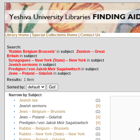
Library Home
|
Special Collections Home
|
Contact Us
Search:
'Rabbis Belgium Brussels'
in
subject
Zionism -- Great
Britain
in
subject
Synagogues -- New York (State) -- New York
in
subject
Jewish sermons
in
subject
Predigten / von Jakob Meïr Sagalowitsch
in
subject
Jews -- Poland -- Gdańsk
in
subject
Results:
1
Item
Sorted by:
Narrow by Subject
•
Jewish law
(1)
•
Jewish sermons
[X]
•
Jews -- Belgium -- Brussels
(1)
•
Jews -- Poland -- Gdańsk
[X]
•
Predigten / von Jakob Meïr Sagalowitsch
[X]
•
Rabbis -- Belgium -- Brussels
(1)
•
Rabbis -- New York (State) -- New York
(1)
•
Rabbis -- Poland -- Gdańsk
(1)