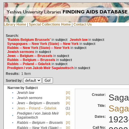
Library Home
|
Special Collections Home
|
Contact Us
Search:
'Rabbis Belgium Brussels'
in
subject
Jewish law
in
subject
Synagogues -- New York (State) -- New York
in
subject
Rabbis -- New York (State) -- New York
in
subject
Jewish sermons
in
subject
Jews -- Belgium -- Brussels
in
subject
Rabbis -- Belgium -- Brussels
in
subject
Rabbis -- Poland -- Gdańsk
in
subject
Predigten / von Jakob Meïr Sagalowitsch
in
subject
Results:
1
Item
Sorted by:
Narrow by Subject
•
Jewish law
[X]
Creator:
Sagal
•
Jewish sermons
[X]
•
Jews -- Belgium -- Brussels
[X]
Title:
Sagal
•
Jews -- Poland -- Gdańsk
(1)
Predigten / von Jakob Meïr
[X]
•
Dates:
1923
Sagalowitsch
•
Rabbis -- Belgium -- Brussels
[X]
Call No:
Rabbis -- New York (State) --
[X]