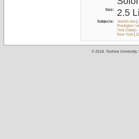
Solo
Size:
2.5 L
Subjects:
Jewish law
|
Predigten / 
York (State) 
New York
|
Z
© 2018. Yeshiva University,