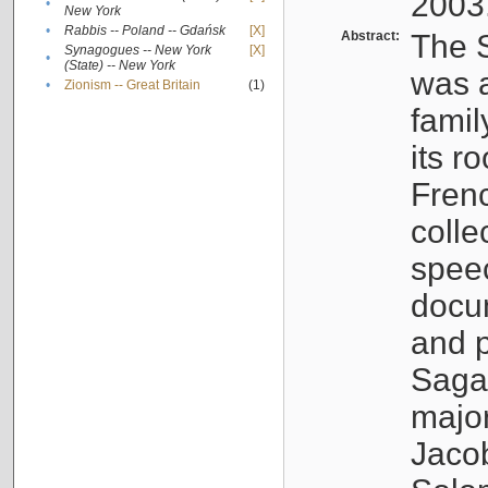
2003
•
New York
•
Rabbis -- Poland -- Gdańsk
[X]
Abstract:
The S
Synagogues -- New York
[X]
•
(State) -- New York
was a
•
Zionism -- Great Britain
(1)
famil
its r
Fren
colle
speec
docu
and p
Sagal
major
Jacob