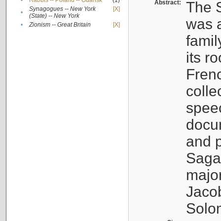
•
Rabbis -- Poland -- Gdańsk
(1)
Abstract:
The S
Synagogues -- New York
[X]
•
(State) -- New York
was a
•
Zionism -- Great Britain
[X]
famil
its r
Fren
colle
speec
docu
and p
Sagal
major
Jacob
Solo