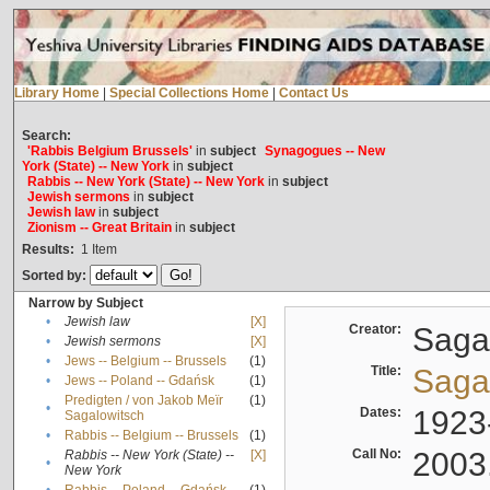
Library Home
|
Special Collections Home
|
Contact Us
Search:
'Rabbis Belgium Brussels'
in
subject
Synagogues -- New
York (State) -- New York
in
subject
Rabbis -- New York (State) -- New York
in
subject
Jewish sermons
in
subject
Jewish law
in
subject
Zionism -- Great Britain
in
subject
Results:
1
Item
Sorted by:
Narrow by Subject
•
Jewish law
[X]
Creator:
Sagal
•
Jewish sermons
[X]
•
Jews -- Belgium -- Brussels
(1)
Title:
Sagal
•
Jews -- Poland -- Gdańsk
(1)
Predigten / von Jakob Meïr
(1)
•
Dates:
1923
Sagalowitsch
•
Rabbis -- Belgium -- Brussels
(1)
Call No:
2003
Rabbis -- New York (State) --
[X]
•
New York