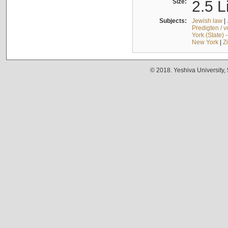
Size:
2.5 L
Subjects:
Jewish law
|
Predigten / 
York (State) 
New York
|
Z
© 2018. Yeshiva University,