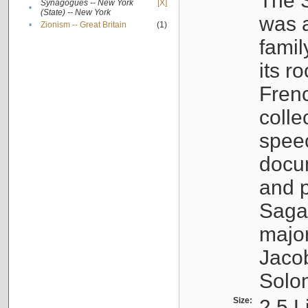
The S
Synagogues -- New York
[X]
•
(State) -- New York
was a
•
Zionism -- Great Britain
(1)
famil
its r
Fren
colle
speec
docu
and p
Sagal
major
Jacob
Solo
Size:
2.5 L