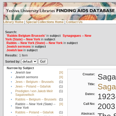
Library Home
|
Special Collections Home
|
Contact Us
Search:
'Rabbis Belgium Brussels'
in
subject
Synagogues -- New
York (State) -- New York
in
subject
Rabbis -- New York (State) -- New York
in
subject
Jewish sermons
in
subject
Jewish law
in
subject
Results:
1
Item
Sorted by:
Narrow by Subject
•
Jewish law
[X]
Creator:
Sagal
•
Jewish sermons
[X]
•
Jews -- Belgium -- Brussels
(1)
Title:
Sagal
•
Jews -- Poland -- Gdańsk
(1)
Predigten / von Jakob Meïr
(1)
•
Dates:
1923
Sagalowitsch
•
Rabbis -- Belgium -- Brussels
(1)
Call No:
2003
Rabbis -- New York (State) --
[X]
•
New York
•
Rabbis -- Poland -- Gdańsk
(1)
Abstract: