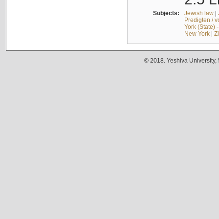
Subjects:
Jewish law
|
Predigten / 
York (State) 
New York
|
Z
© 2018. Yeshiva University,