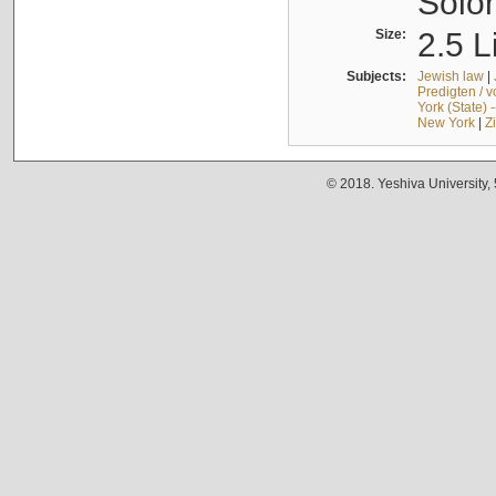
Solo
Size:
2.5 L
Subjects:
Jewish law
|
Predigten / 
York (State) 
New York
|
Z
© 2018. Yeshiva University,