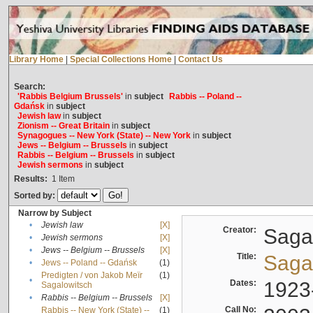
Library Home
|
Special Collections Home
|
Contact Us
Search:
'Rabbis Belgium Brussels'
in
subject
Rabbis -- Poland --
Gdańsk
in
subject
Jewish law
in
subject
Zionism -- Great Britain
in
subject
Synagogues -- New York (State) -- New York
in
subject
Jews -- Belgium -- Brussels
in
subject
Rabbis -- Belgium -- Brussels
in
subject
Jewish sermons
in
subject
Results:
1
Item
Sorted by:
Narrow by Subject
•
Jewish law
[X]
Creator:
Sagal
•
Jewish sermons
[X]
•
Jews -- Belgium -- Brussels
[X]
Title:
Sagal
•
Jews -- Poland -- Gdańsk
(1)
Predigten / von Jakob Meïr
(1)
•
Dates:
1923
Sagalowitsch
•
Rabbis -- Belgium -- Brussels
[X]
Call No:
Rabbis -- New York (State) --
(1)