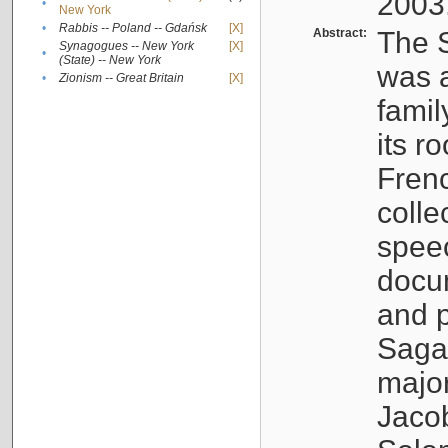
2003
•
New York
•
Rabbis -- Poland -- Gdańsk
[X]
Abstract:
The S
Synagogues -- New York
[X]
•
(State) -- New York
was a
•
Zionism -- Great Britain
[X]
famil
its r
Fren
colle
speec
docu
and p
Sagal
major
Jacob