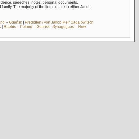
ndence, speeches, notes, personal documents,
mily. The majority of the items relate to either Jacob
and -- Gdańsk
|
Predigten / von Jakob Meïr Sagalowitsch
k
|
Rabbis -- Poland -- Gdańsk
|
Synagogues -- New