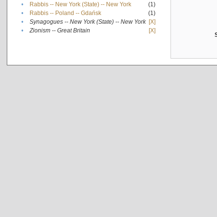
•
Rabbis -- New York (State) -- New York
(1)
•
Rabbis -- Poland -- Gdańsk
(1)
•
Synagogues -- New York (State) -- New York
[X]
•
Zionism -- Great Britain
[X]