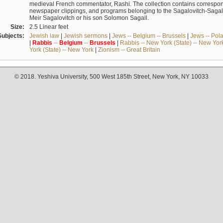
medieval French commentator, Rashi. The collection contains correspo
newspaper clippings, and programs belonging to the Sagalovitch-Sagall fa
Meir Sagalovitch or his son Solomon Sagall.
Size:
2.5 Linear feet
Subjects:
Jewish law
|
Jewish sermons
|
Jews -- Belgium -- Brussels
|
Jews -- Pol
|
Rabbis
--
Belgium
--
Brussels
|
Rabbis -- New York (State) -- New Yor
York (State) -- New York
|
Zionism -- Great Britain
© 2018. Yeshiva University, 500 West 185th Street, New York, NY 10033