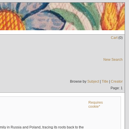
Cart
(
0
)
New Search
Browse by
Subject
|
Title
|
Creator
Page: 1
Requires
cookie*
mily in Russia and Poland, tracing its roots back to the