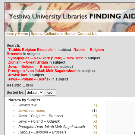
Library Home
|
Special Collections Home
|
Contact Us
Search:
'Rabbis Belgium Brussels'
in
subject
Rabbis -- Belgium --
Brussels
in
subject
Synagogues -- New York (State) -- New York
in
subject
Zionism -- Great Britain
in
subject
Jews -- Belgium -- Brussels
in
subject
Predigten / von Jakob Meïr Sagalowitsch
in
subject
Jewish law
in
subject
Jews -- Poland -- Gdańsk
in
subject
Results:
1
Item
Sorted by:
Narrow by Subject
•
Jewish law
[X]
•
Jewish sermons
(1)
•
Jews -- Belgium -- Brussels
[X]
•
Jews -- Poland -- Gdańsk
[X]
•
Predigten / von Jakob Meïr Sagalowitsch
[X]
•
Rabbis -- Belgium -- Brussels
[X]