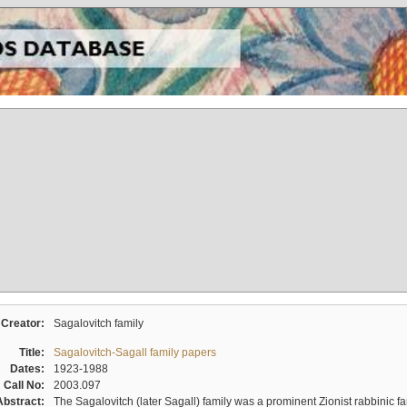
Creator:
Sagalovitch family
Title:
Sagalovitch-Sagall family papers
Dates:
1923-1988
Call No:
2003.097
Abstract:
The Sagalovitch (later Sagall) family was a prominent Zionist rabbinic fa