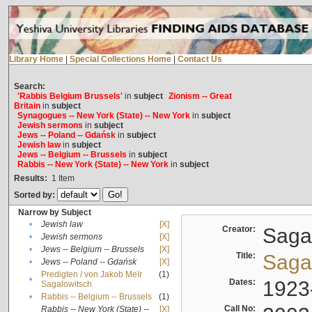
Library Home
|
Special Collections Home
|
Contact Us
Search:
'Rabbis Belgium Brussels'
in
subject
Zionism -- Great
Britain
in
subject
Synagogues -- New York (State) -- New York
in
subject
Jewish sermons
in
subject
Jews -- Poland -- Gdańsk
in
subject
Jewish law
in
subject
Jews -- Belgium -- Brussels
in
subject
Rabbis -- New York (State) -- New York
in
subject
Results:
1
Item
Sorted by:
Narrow by Subject
•
Jewish law
[X]
Creator:
Sagal
•
Jewish sermons
[X]
•
Jews -- Belgium -- Brussels
[X]
Title:
Sagal
•
Jews -- Poland -- Gdańsk
[X]
Predigten / von Jakob Meïr
(1)
•
Dates:
1923
Sagalowitsch
•
Rabbis -- Belgium -- Brussels
(1)
Call No:
Rabbis -- New York (State) --
[X]