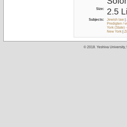
Solo
Size:
2.5 L
Subjects:
Jewish law
|
Predigten / 
York (State) 
New York
|
Z
© 2018. Yeshiva University,