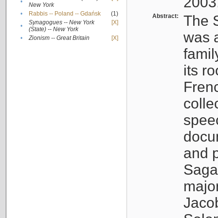
2003
•
New York
•
Rabbis -- Poland -- Gdańsk
(1)
Abstract:
The S
Synagogues -- New York
[X]
•
(State) -- New York
was a
•
Zionism -- Great Britain
[X]
famil
its r
Fren
colle
speec
docu
and p
Sagal
major
Jacob