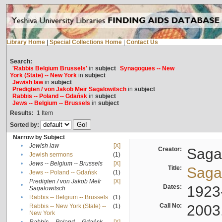
Library Home
|
Special Collections Home
|
Contact Us
Search:
'Rabbis Belgium Brussels'
in
subject
Synagogues -- New
York (State) -- New York
in
subject
Jewish law
in
subject
Predigten / von Jakob Meïr Sagalowitsch
in
subject
Rabbis -- Poland -- Gdańsk
in
subject
Jews -- Belgium -- Brussels
in
subject
Results:
1
Item
Sorted by:
Narrow by Subject
•
Jewish law
[X]
Creator:
Sagal
•
Jewish sermons
(1)
•
Jews -- Belgium -- Brussels
[X]
Title:
Sagal
•
Jews -- Poland -- Gdańsk
(1)
Predigten / von Jakob Meïr
[X]
•
Dates:
1923
Sagalowitsch
•
Rabbis -- Belgium -- Brussels
(1)
Call No:
2003
Rabbis -- New York (State) --
(1)
•
New York