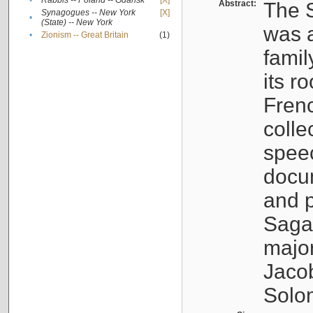
•
Rabbis -- Poland -- Gdańsk
[X]
Abstract:
The S
Synagogues -- New York
[X]
•
(State) -- New York
was a
•
Zionism -- Great Britain
(1)
famil
its r
Fren
colle
speec
docu
and p
Sagal
major
Jacob
Solo