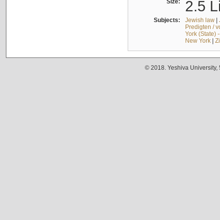
Size:
2.5 L
Subjects:
Jewish law
|
Predigten / 
York (State) 
New York
|
Z
© 2018. Yeshiva University,