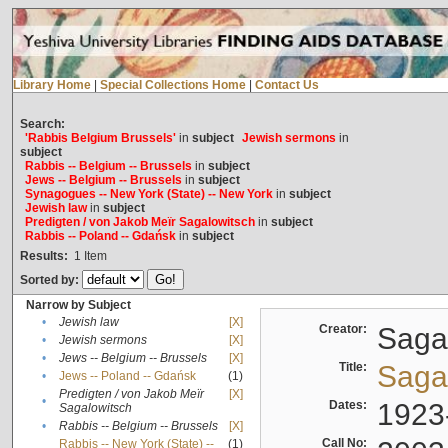
Library Home
|
Special Collections Home
|
Contact Us
Search:
'Rabbis Belgium Brussels'
in
subject
Jewish sermons
in
subject
Rabbis -- Belgium -- Brussels
in
subject
Jews -- Belgium -- Brussels
in
subject
Synagogues -- New York (State) -- New York
in
subject
Jewish law
in
subject
Predigten / von Jakob Meïr Sagalowitsch
in
subject
Rabbis -- Poland -- Gdańsk
in
subject
Results:
1
Item
Sorted by:
Narrow by Subject
•
Jewish law
[X]
Creator:
Sagal
•
Jewish sermons
[X]
•
Jews -- Belgium -- Brussels
[X]
Title:
Sagal
•
Jews -- Poland -- Gdańsk
(1)
Predigten / von Jakob Meïr
[X]
•
Dates:
1923
Sagalowitsch
•
Rabbis -- Belgium -- Brussels
[X]
Call No:
Rabbis -- New York (State) --
(1)