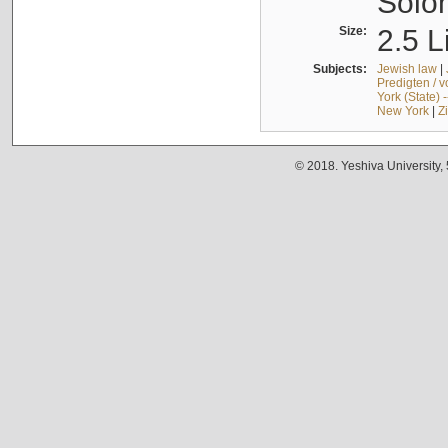
Solo
Size:
2.5 L
Subjects:
Jewish law
|
Predigten / 
York (State) 
New York
|
Z
© 2018. Yeshiva University,