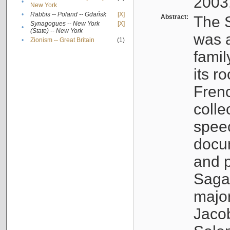
2003
•
New York
•
Rabbis -- Poland -- Gdańsk
[X]
Abstract:
The S
Synagogues -- New York
[X]
•
(State) -- New York
was a
•
Zionism -- Great Britain
(1)
famil
its r
Fren
colle
speec
docu
and p
Sagal
major
Jacob