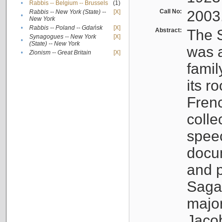
•
Rabbis -- Belgium -- Brussels
(1)
Call No:
2003
Rabbis -- New York (State) --
[X]
•
New York
•
Rabbis -- Poland -- Gdańsk
[X]
Abstract:
The S
Synagogues -- New York
[X]
•
(State) -- New York
was a
•
Zionism -- Great Britain
[X]
famil
its r
Fren
colle
speec
docu
and p
Sagal
major
Jacob