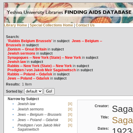
Library Home
|
Special Collections Home
|
Contact Us
Search:
'Rabbis Belgium Brussels'
in
subject
Jews -- Belgium --
Brussels
in
subject
Zionism -- Great Britain
in
subject
Jewish sermons
in
subject
Synagogues -- New York (State) -- New York
in
subject
Jewish law
in
subject
Rabbis -- New York (State) -- New York
in
subject
Predigten / von Jakob Meïr Sagalowitsch
in
subject
Rabbis -- Poland -- Gdańsk
in
subject
Jews -- Poland -- Gdańsk
in
subject
Results:
1
Item
Sorted by:
Narrow by Subject
•
Jewish law
[X]
Creator:
Sagal
•
Jewish sermons
[X]
•
Jews -- Belgium -- Brussels
[X]
Title:
Sagal
•
Jews -- Poland -- Gdańsk
[X]
Predigten / von Jakob Meïr
[X]
•
Dates:
1923
Sagalowitsch