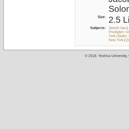
Solo
Size:
2.5 L
Subjects:
Jewish law
|
Predigten / 
York (State) 
New York
|
Z
© 2018. Yeshiva University,