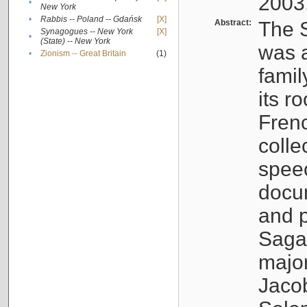
2003
•
New York
•
Rabbis -- Poland -- Gdańsk
[X]
Abstract:
The S
Synagogues -- New York
[X]
•
(State) -- New York
was a
•
Zionism -- Great Britain
(1)
famil
its r
Fren
colle
speec
docu
and p
Sagal
major
Jacob