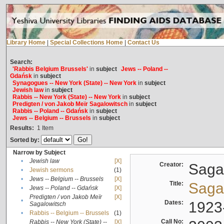
Library Home
|
Special Collections Home
|
Contact Us
Search:
'Rabbis Belgium Brussels'
in
subject
Jews -- Poland --
Gdańsk
in
subject
Synagogues -- New York (State) -- New York
in
subject
Jewish law
in
subject
Rabbis -- New York (State) -- New York
in
subject
Predigten / von Jakob Meïr Sagalowitsch
in
subject
Rabbis -- Poland -- Gdańsk
in
subject
Jews -- Belgium -- Brussels
in
subject
Results:
1
Item
Sorted by:
Narrow by Subject
•
Jewish law
[X]
Creator:
Sagal
•
Jewish sermons
(1)
•
Jews -- Belgium -- Brussels
[X]
Title:
Sagal
•
Jews -- Poland -- Gdańsk
[X]
Predigten / von Jakob Meïr
[X]
•
Dates:
1923
Sagalowitsch
•
Rabbis -- Belgium -- Brussels
(1)
Call No:
Rabbis -- New York (State) --
[X]