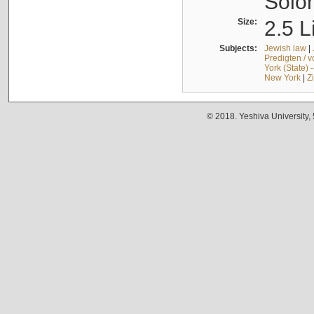
Solo
Size:
2.5 L
Subjects:
Jewish law
|
Predigten / 
York (State) 
New York
|
Z
© 2018. Yeshiva University,