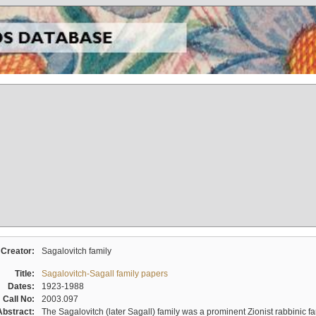
Creator:
Sagalovitch family
Title:
Sagalovitch-Sagall family papers
Dates:
1923-1988
Call No:
2003.097
Abstract:
The Sagalovitch (later Sagall) family was a prominent Zionist rabbinic fa