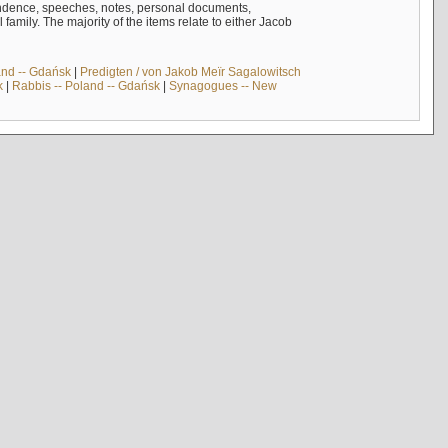
ndence, speeches, notes, personal documents,
mily. The majority of the items relate to either Jacob
and -- Gdańsk
|
Predigten / von Jakob Meïr Sagalowitsch
k
|
Rabbis -- Poland -- Gdańsk
|
Synagogues -- New