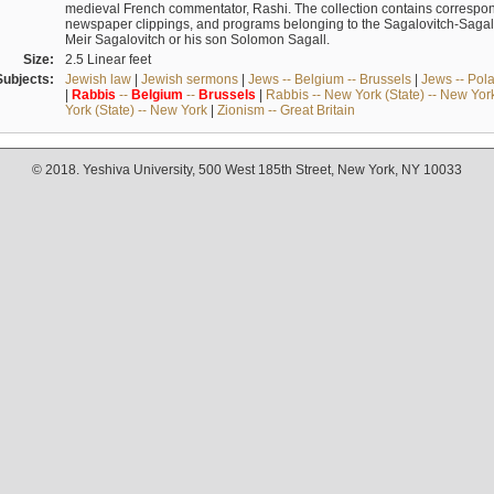
medieval French commentator, Rashi. The collection contains correspo
newspaper clippings, and programs belonging to the Sagalovitch-Sagall fa
Meir Sagalovitch or his son Solomon Sagall.
Size:
2.5 Linear feet
Subjects:
Jewish law
|
Jewish sermons
|
Jews -- Belgium -- Brussels
|
Jews -- Pol
|
Rabbis
--
Belgium
--
Brussels
|
Rabbis -- New York (State) -- New Yor
York (State) -- New York
|
Zionism -- Great Britain
© 2018. Yeshiva University, 500 West 185th Street, New York, NY 10033