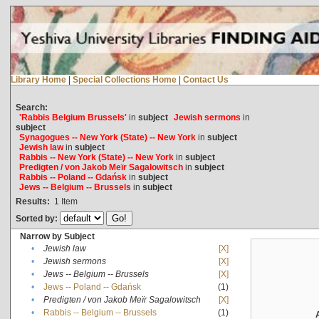
Library Home
|
Special Collections Home
|
Contact Us
Search:
'Rabbis Belgium Brussels'
in
subject
Jewish sermons
in
subject
Synagogues -- New York (State) -- New York
in
subject
Jewish law
in
subject
Rabbis -- New York (State) -- New York
in
subject
Predigten / von Jakob Meïr Sagalowitsch
in
subject
Rabbis -- Poland -- Gdańsk
in
subject
Jews -- Belgium -- Brussels
in
subject
Results:
1
Item
Sorted by:
Narrow by Subject
•
Jewish law
[X]
•
Jewish sermons
[X]
•
Jews -- Belgium -- Brussels
[X]
•
Jews -- Poland -- Gdańsk
(1)
•
Predigten / von Jakob Meïr Sagalowitsch
[X]
•
Rabbis -- Belgium -- Brussels
(1)