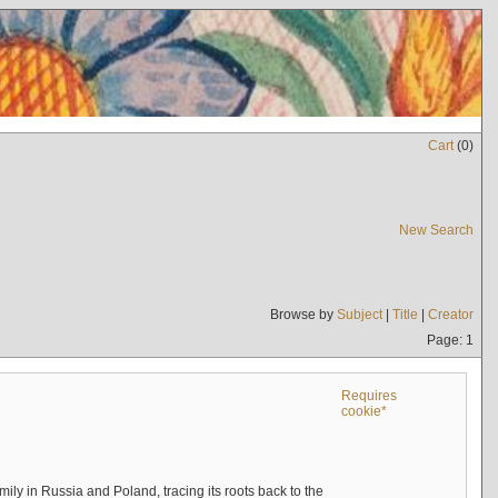
Cart
(
0
)
New Search
Browse by
Subject
|
Title
|
Creator
Page: 1
Requires
cookie*
mily in Russia and Poland, tracing its roots back to the