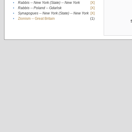
•
Rabbis -- New York (State) -- New York
[X]
•
Rabbis -- Poland -- Gdańsk
[X]
•
Synagogues -- New York (State) -- New York
[X]
•
Zionism -- Great Britain
(1)