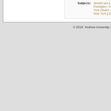
Subjects:
Jewish law
|
Predigten / 
York (State) 
New York
|
Z
© 2018. Yeshiva University,