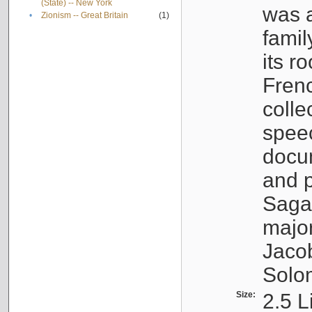
(State) -- New York
was a
•
Zionism -- Great Britain
(1)
famil
its r
Fren
colle
speec
docu
and p
Sagal
major
Jacob
Solo
Size:
2.5 L