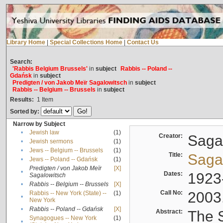
Library Home
|
Special Collections Home
|
Contact Us
Search:
'Rabbis Belgium Brussels'
in
subject
Rabbis -- Poland --
Gdańsk
in
subject
Predigten / von Jakob Meïr Sagalowitsch
in
subject
Rabbis -- Belgium -- Brussels
in
subject
Results:
1
Item
Sorted by:
Narrow by Subject
•
Jewish law
(1)
Creator:
Sagal
•
Jewish sermons
(1)
•
Jews -- Belgium -- Brussels
(1)
Title:
Sagal
•
Jews -- Poland -- Gdańsk
(1)
Predigten / von Jakob Meïr
[X]
•
Dates:
1923
Sagalowitsch
•
Rabbis -- Belgium -- Brussels
[X]
Call No:
2003
Rabbis -- New York (State) --
(1)
•
New York
•
Rabbis -- Poland -- Gdańsk
[X]
Abstract:
The S
Synagogues -- New York
(1)
•