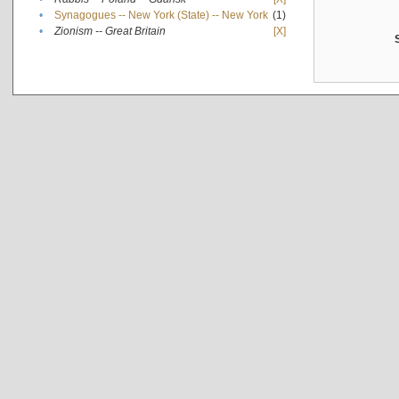
•
Synagogues -- New York (State) -- New York
(1)
•
Zionism -- Great Britain
[X]