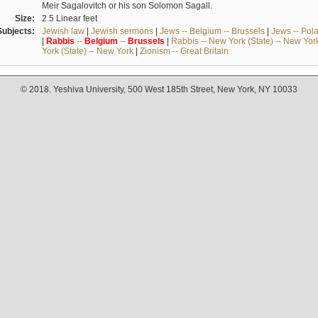
Meir Sagalovitch or his son Solomon Sagall.
Size:
2.5 Linear feet
Subjects:
Jewish law
|
Jewish sermons
|
Jews -- Belgium -- Brussels
|
Jews -- Pol
|
Rabbis
--
Belgium
--
Brussels
|
Rabbis -- New York (State) -- New Yor
York (State) -- New York
|
Zionism -- Great Britain
© 2018. Yeshiva University, 500 West 185th Street, New York, NY 10033