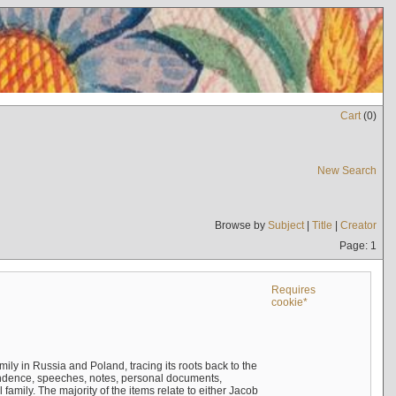
Cart
(
0
)
New Search
Browse by
Subject
|
Title
|
Creator
Page: 1
Requires
cookie*
mily in Russia and Poland, tracing its roots back to the
ndence, speeches, notes, personal documents,
mily. The majority of the items relate to either Jacob