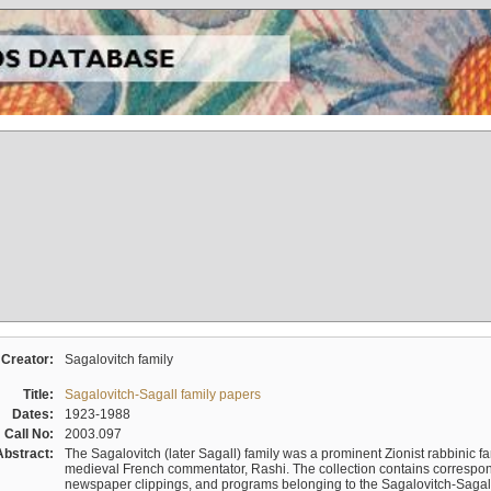
Creator:
Sagalovitch family
Title:
Sagalovitch-Sagall family papers
Dates:
1923-1988
Call No:
2003.097
Abstract:
The Sagalovitch (later Sagall) family was a prominent Zionist rabbinic fa
medieval French commentator, Rashi. The collection contains correspo
newspaper clippings, and programs belonging to the Sagalovitch-Sagall fa