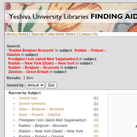
Library Home
|
Special Collections Home
|
Contact Us
Search:
'Rabbis Belgium Brussels'
in
subject
Rabbis -- Poland --
Gdańsk
in
subject
Predigten / von Jakob Meïr Sagalowitsch
in
subject
Rabbis -- New York (State) -- New York
in
subject
Rabbis -- Belgium -- Brussels
in
subject
Zionism -- Great Britain
in
subject
Results:
1
Item
Sorted by:
Narrow by Subject
•
Jewish law
(1)
•
Jewish sermons
(1)
•
Jews -- Belgium -- Brussels
(1)
•
Jews -- Poland -- Gdańsk
(1)
•
Predigten / von Jakob Meïr Sagalowitsch
[X]
•
Rabbis -- Belgium -- Brussels
[X]
•
Rabbis -- New York (State) -- New York
[X]
•
Rabbis -- Poland -- Gdańsk
[X]