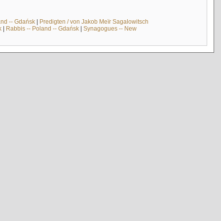
and -- Gdańsk
|
Predigten / von Jakob Meïr Sagalowitsch
k
|
Rabbis -- Poland -- Gdańsk
|
Synagogues -- New