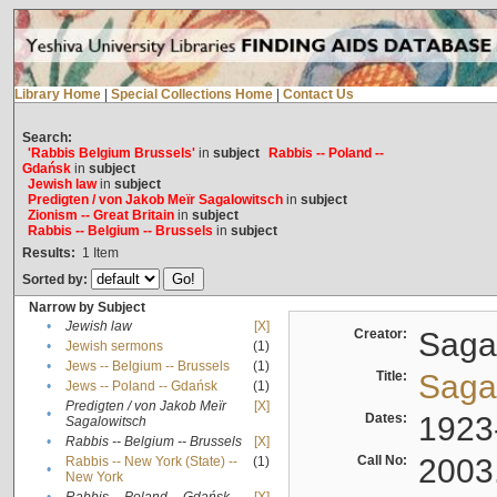
Library Home
|
Special Collections Home
|
Contact Us
Search:
'Rabbis Belgium Brussels'
in
subject
Rabbis -- Poland --
Gdańsk
in
subject
Jewish law
in
subject
Predigten / von Jakob Meïr Sagalowitsch
in
subject
Zionism -- Great Britain
in
subject
Rabbis -- Belgium -- Brussels
in
subject
Results:
1
Item
Sorted by:
Narrow by Subject
•
Jewish law
[X]
Creator:
Sagal
•
Jewish sermons
(1)
•
Jews -- Belgium -- Brussels
(1)
Title:
Sagal
•
Jews -- Poland -- Gdańsk
(1)
Predigten / von Jakob Meïr
[X]
•
Dates:
1923
Sagalowitsch
•
Rabbis -- Belgium -- Brussels
[X]
Call No:
2003
Rabbis -- New York (State) --
(1)
•
New York