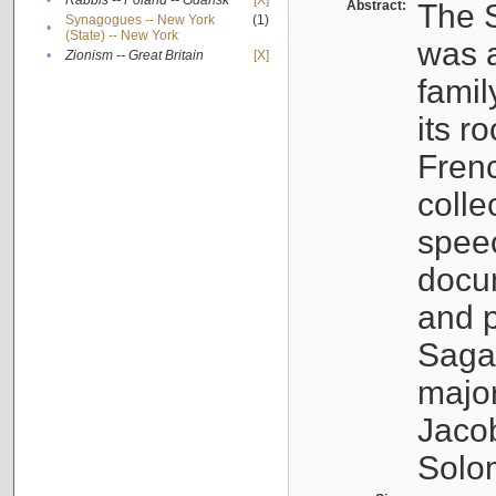
•
Rabbis -- Poland -- Gdańsk
[X]
Abstract:
The S
Synagogues -- New York
(1)
•
(State) -- New York
was a
•
Zionism -- Great Britain
[X]
famil
its r
Fren
colle
speec
docu
and p
Sagal
major
Jacob
Solo