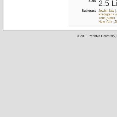
Size:
2.5 L
Subjects:
Jewish law
|
Predigten / 
York (State) 
New York
|
Z
© 2018. Yeshiva University,