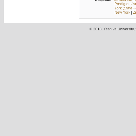
Predigten / 
York (State) 
New York
|
Z
© 2018. Yeshiva University,