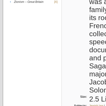
was a
•
Zionism -- Great Britain
[X]
famil
its r
Fren
colle
speec
docu
and p
Sagal
major
Jacob
Solo
Size:
2.5 L
Subjects:
Jewish law
|