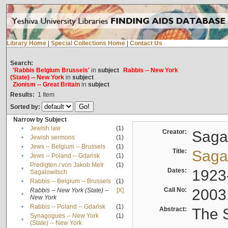
Library Home
|
Special Collections Home
|
Contact Us
Search:
'Rabbis Belgium Brussels'
in
subject
Rabbis -- New York
(State) -- New York
in
subject
Zionism -- Great Britain
in
subject
Results:
1
Item
Sorted by:
Narrow by Subject
•
Jewish law
(1)
Creator:
Sagal
•
Jewish sermons
(1)
•
Jews -- Belgium -- Brussels
(1)
Title:
Sagal
•
Jews -- Poland -- Gdańsk
(1)
Predigten / von Jakob Meïr
(1)
•
Dates:
1923
Sagalowitsch
•
Rabbis -- Belgium -- Brussels
(1)
Call No:
2003
Rabbis -- New York (State) --
[X]
•
New York
•
Rabbis -- Poland -- Gdańsk
(1)
Abstract:
The S
Synagogues -- New York
(1)
•
(State) -- New York