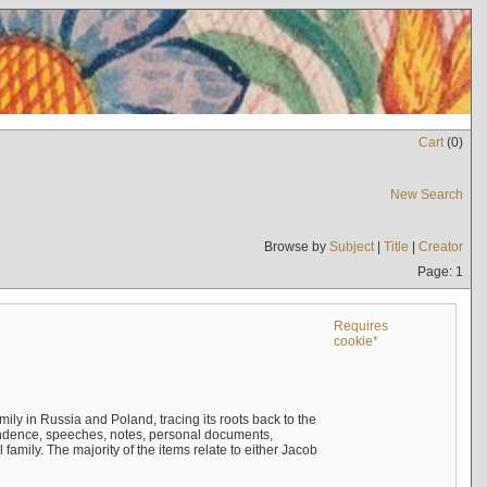
Cart
(
0
)
New Search
Browse by
Subject
|
Title
|
Creator
Page: 1
Requires
cookie*
mily in Russia and Poland, tracing its roots back to the
ndence, speeches, notes, personal documents,
mily. The majority of the items relate to either Jacob