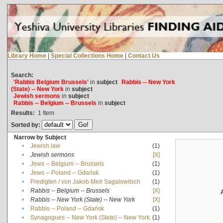
Library Home
|
Special Collections Home
|
Contact Us
Search:
'Rabbis Belgium Brussels'
in
subject
Rabbis -- New York
(State) -- New York
in
subject
Jewish sermons
in
subject
Rabbis -- Belgium -- Brussels
in
subject
Results:
1
Item
Sorted by:
Narrow by Subject
•
Jewish law
(1)
•
Jewish sermons
[X]
•
Jews -- Belgium -- Brussels
(1)
•
Jews -- Poland -- Gdańsk
(1)
•
Predigten / von Jakob Meïr Sagalowitsch
(1)
•
Rabbis -- Belgium -- Brussels
[X]
•
Rabbis -- New York (State) -- New York
[X]
•
Rabbis -- Poland -- Gdańsk
(1)
•
Synagogues -- New York (State) -- New York
(1)