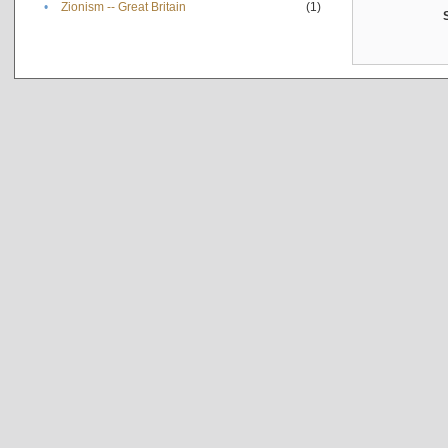
•
Zionism -- Great Britain
(1)