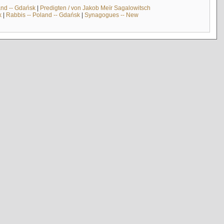
and -- Gdańsk
|
Predigten / von Jakob Meïr Sagalowitsch
k
|
Rabbis -- Poland -- Gdańsk
|
Synagogues -- New