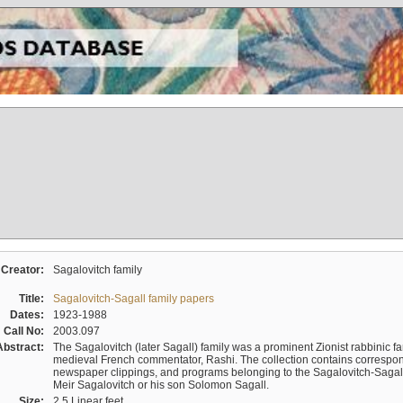
Creator:
Sagalovitch family
Title:
Sagalovitch-Sagall family papers
Dates:
1923-1988
Call No:
2003.097
Abstract:
The Sagalovitch (later Sagall) family was a prominent Zionist rabbinic fa
medieval French commentator, Rashi. The collection contains correspo
newspaper clippings, and programs belonging to the Sagalovitch-Sagall fa
Meir Sagalovitch or his son Solomon Sagall.
Size:
2.5 Linear feet