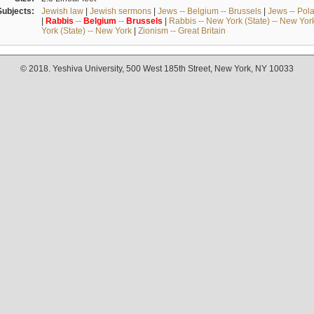
Subjects:
Jewish law
|
Jewish sermons
|
Jews -- Belgium -- Brussels
|
Jews -- Pol
|
Rabbis
--
Belgium
--
Brussels
|
Rabbis -- New York (State) -- New Yor
York (State) -- New York
|
Zionism -- Great Britain
© 2018. Yeshiva University, 500 West 185th Street, New York, NY 10033