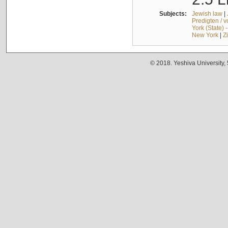
Subjects:
Jewish law
|
Predigten / 
York (State) 
New York
|
Z
© 2018. Yeshiva University,