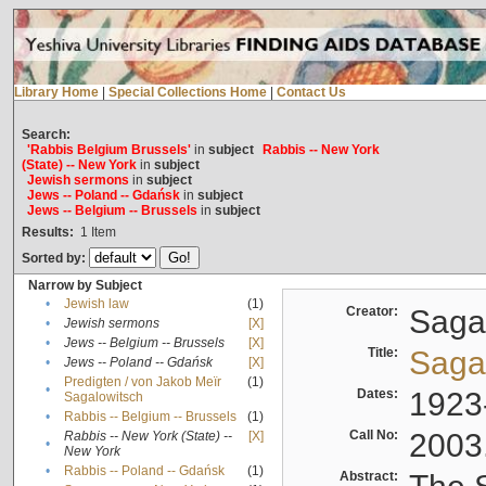
Library Home
|
Special Collections Home
|
Contact Us
Search:
'Rabbis Belgium Brussels'
in
subject
Rabbis -- New York
(State) -- New York
in
subject
Jewish sermons
in
subject
Jews -- Poland -- Gdańsk
in
subject
Jews -- Belgium -- Brussels
in
subject
Results:
1
Item
Sorted by:
Narrow by Subject
•
Jewish law
(1)
Creator:
Sagal
•
Jewish sermons
[X]
•
Jews -- Belgium -- Brussels
[X]
Title:
Sagal
•
Jews -- Poland -- Gdańsk
[X]
Predigten / von Jakob Meïr
(1)
•
Dates:
1923
Sagalowitsch
•
Rabbis -- Belgium -- Brussels
(1)
Call No:
2003
Rabbis -- New York (State) --
[X]
•
New York
•
Rabbis -- Poland -- Gdańsk
(1)
Abstract: