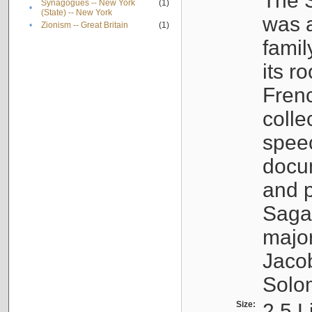
The S
Synagogues -- New York
(1)
•
(State) -- New York
was a
•
Zionism -- Great Britain
(1)
famil
its r
Fren
colle
speec
docu
and p
Sagal
major
Jacob
Solo
Size:
2.5 L