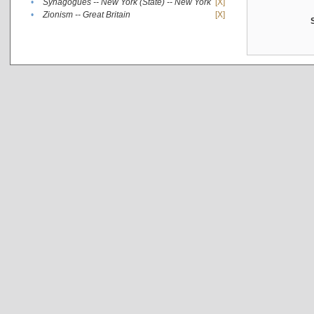
•
Synagogues -- New York (State) -- New York
[X]
•
Zionism -- Great Britain
[X]