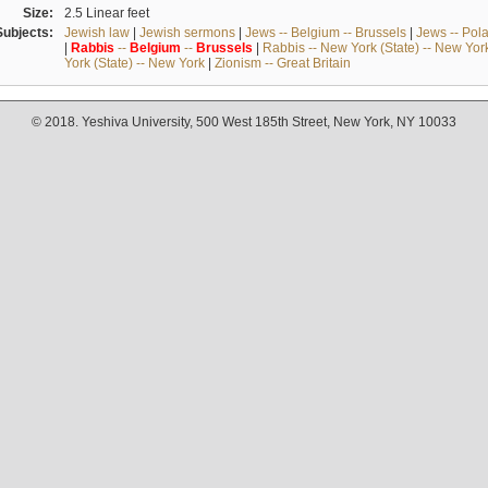
Size:
2.5 Linear feet
Subjects:
Jewish law
|
Jewish sermons
|
Jews -- Belgium -- Brussels
|
Jews -- Pol
|
Rabbis
--
Belgium
--
Brussels
|
Rabbis -- New York (State) -- New Yor
York (State) -- New York
|
Zionism -- Great Britain
© 2018. Yeshiva University, 500 West 185th Street, New York, NY 10033