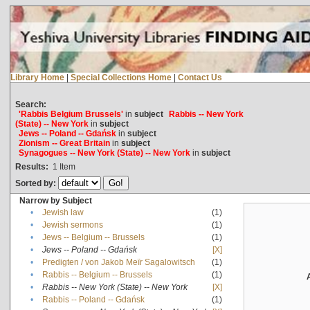
Library Home
|
Special Collections Home
|
Contact Us
Search:
'Rabbis Belgium Brussels'
in
subject
Rabbis -- New York
(State) -- New York
in
subject
Jews -- Poland -- Gdańsk
in
subject
Zionism -- Great Britain
in
subject
Synagogues -- New York (State) -- New York
in
subject
Results:
1
Item
Sorted by:
Narrow by Subject
•
Jewish law
(1)
•
Jewish sermons
(1)
•
Jews -- Belgium -- Brussels
(1)
•
Jews -- Poland -- Gdańsk
[X]
•
Predigten / von Jakob Meïr Sagalowitsch
(1)
•
Rabbis -- Belgium -- Brussels
(1)
•
Rabbis -- New York (State) -- New York
[X]
•
Rabbis -- Poland -- Gdańsk
(1)