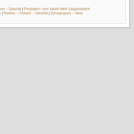
and -- Gdańsk
|
Predigten / von Jakob Meïr Sagalowitsch
k
|
Rabbis -- Poland -- Gdańsk
|
Synagogues -- New