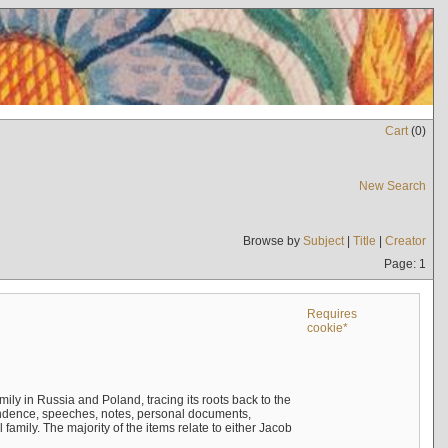
Cart
(
0
)
New Search
Browse by
Subject
|
Title
|
Creator
Page: 1
Requires
cookie*
mily in Russia and Poland, tracing its roots back to the
ndence, speeches, notes, personal documents,
mily. The majority of the items relate to either Jacob