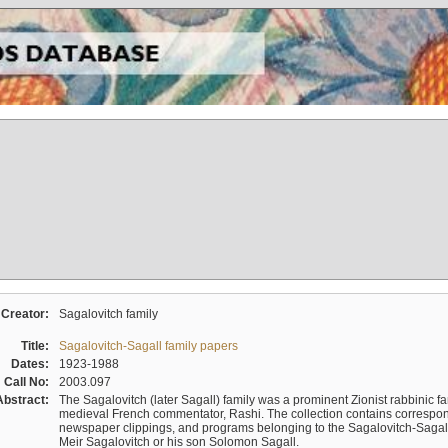
Creator:
Sagalovitch family
Title:
Sagalovitch-Sagall family papers
Dates:
1923-1988
Call No:
2003.097
Abstract:
The Sagalovitch (later Sagall) family was a prominent Zionist rabbinic fa
medieval French commentator, Rashi. The collection contains correspo
newspaper clippings, and programs belonging to the Sagalovitch-Sagall fa
Meir Sagalovitch or his son Solomon Sagall.