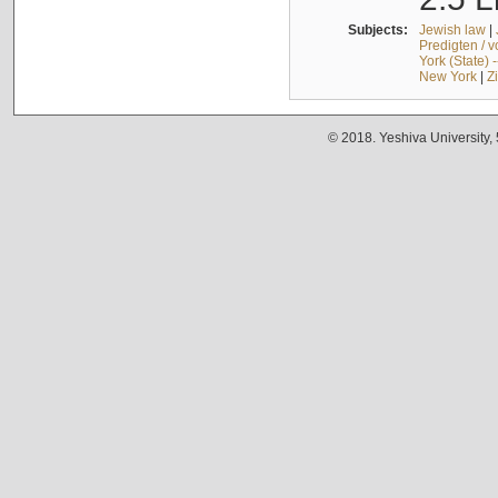
Subjects:
Jewish law
|
Predigten / 
York (State) 
New York
|
Z
© 2018. Yeshiva University,