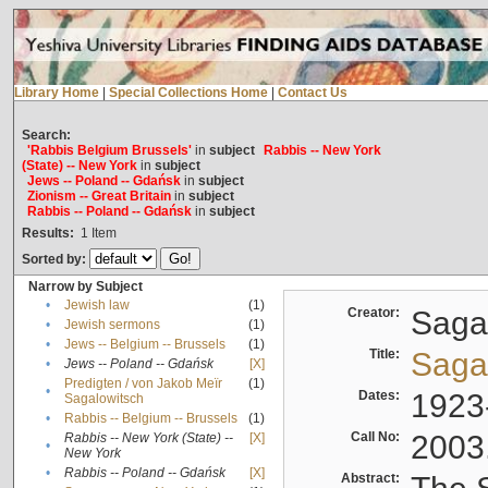
Library Home
|
Special Collections Home
|
Contact Us
Search:
'Rabbis Belgium Brussels'
in
subject
Rabbis -- New York
(State) -- New York
in
subject
Jews -- Poland -- Gdańsk
in
subject
Zionism -- Great Britain
in
subject
Rabbis -- Poland -- Gdańsk
in
subject
Results:
1
Item
Sorted by:
Narrow by Subject
•
Jewish law
(1)
Creator:
Sagal
•
Jewish sermons
(1)
•
Jews -- Belgium -- Brussels
(1)
Title:
Sagal
•
Jews -- Poland -- Gdańsk
[X]
Predigten / von Jakob Meïr
(1)
•
Dates:
1923
Sagalowitsch
•
Rabbis -- Belgium -- Brussels
(1)
Call No:
2003
Rabbis -- New York (State) --
[X]
•
New York
•
Rabbis -- Poland -- Gdańsk
[X]
Abstract: