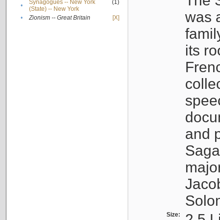
The S
Synagogues -- New York
(1)
•
(State) -- New York
was a
•
Zionism -- Great Britain
[X]
famil
its r
Fren
colle
speec
docu
and p
Sagal
major
Jacob
Solo
Size:
2.5 L