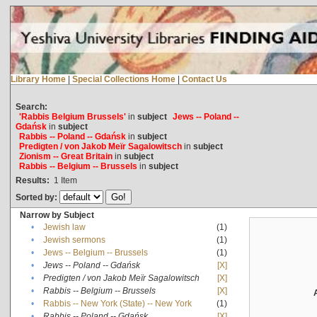
Library Home
|
Special Collections Home
|
Contact Us
Search:
'Rabbis Belgium Brussels'
in
subject
Jews -- Poland --
Gdańsk
in
subject
Rabbis -- Poland -- Gdańsk
in
subject
Predigten / von Jakob Meïr Sagalowitsch
in
subject
Zionism -- Great Britain
in
subject
Rabbis -- Belgium -- Brussels
in
subject
Results:
1
Item
Sorted by:
Narrow by Subject
•
Jewish law
(1)
•
Jewish sermons
(1)
•
Jews -- Belgium -- Brussels
(1)
•
Jews -- Poland -- Gdańsk
[X]
•
Predigten / von Jakob Meïr Sagalowitsch
[X]
•
Rabbis -- Belgium -- Brussels
[X]
•
Rabbis -- New York (State) -- New York
(1)
•
Rabbis -- Poland -- Gdańsk
[X]