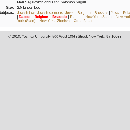
Meir Sagalovitch or his son Solomon Sagall.
Size:
2.5 Linear feet
Subjects:
Jewish law
|
Jewish sermons
|
Jews -- Belgium -- Brussels
|
Jews -- Pol
|
Rabbis
--
Belgium
--
Brussels
|
Rabbis -- New York (State) -- New Yor
York (State) -- New York
|
Zionism -- Great Britain
© 2018. Yeshiva University, 500 West 185th Street, New York, NY 10033