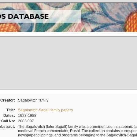
Creator:
Sagalovitch family
Title:
Sagalovitch-Sagall family papers
Dates:
1923-1988
Call No:
2003.097
Abstract:
The Sagalovitch (later Sagall) family was a prominent Zionist rabbinic fa
medieval French commentator, Rashi. The collection contains correspo
newspaper clippings, and programs belonging to the Sagalovitch-Sagall fa