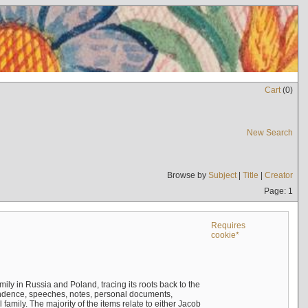
Cart
(
0
)
New Search
Browse by
Subject
|
Title
|
Creator
Page: 1
Requires
cookie*
mily in Russia and Poland, tracing its roots back to the
ndence, speeches, notes, personal documents,
mily. The majority of the items relate to either Jacob