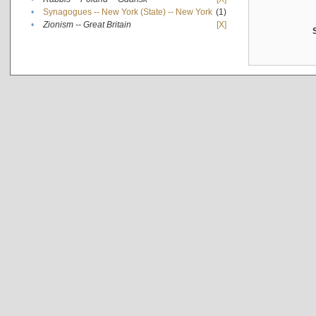
•
Synagogues -- New York (State) -- New York
(1)
•
Zionism -- Great Britain
[X]