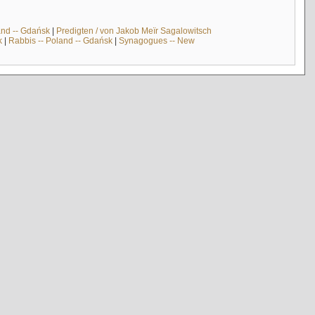
and -- Gdańsk
|
Predigten / von Jakob Meïr Sagalowitsch
k
|
Rabbis -- Poland -- Gdańsk
|
Synagogues -- New