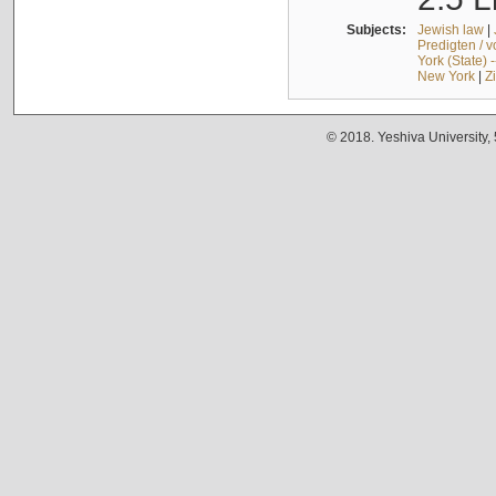
Subjects:
Jewish law
|
Predigten / 
York (State) 
New York
|
Z
© 2018. Yeshiva University,