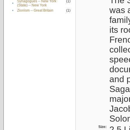
The S
Synagogues -- New York
(1)
•
(State) -- New York
was a
•
Zionism -- Great Britain
(1)
famil
its r
Fren
colle
speec
docu
and p
Sagal
major
Jacob
Solo
Size:
2.5 L