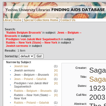
Library Home
|
Special Collections Home
|
Contact Us
Search:
'Rabbis Belgium Brussels'
in
subject
Jews -- Belgium --
Brussels
in
subject
Predigten / von Jakob Meïr Sagalowitsch
in
subject
Rabbis -- New York (State) -- New York
in
subject
Jewish sermons
in
subject
Results:
1
Item
Sorted by:
Narrow by Subject
•
Jewish law
(1)
Creator:
Sagal
•
Jewish sermons
[X]
•
Jews -- Belgium -- Brussels
[X]
Title:
Sagal
•
Jews -- Poland -- Gdańsk
(1)
Predigten / von Jakob Meïr
[X]
•
Dates:
1923
Sagalowitsch
•
Rabbis -- Belgium -- Brussels
(1)
Call No:
2003
Rabbis -- New York (State) --
[X]
•
New York
•
Rabbis -- Poland -- Gdańsk
(1)
Abstract: