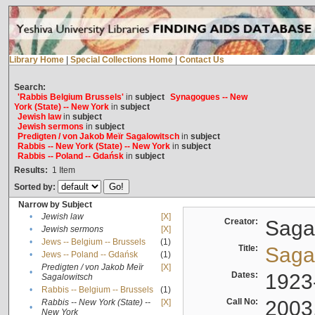
Library Home
|
Special Collections Home
|
Contact Us
Search:
'Rabbis Belgium Brussels'
in
subject
Synagogues -- New
York (State) -- New York
in
subject
Jewish law
in
subject
Jewish sermons
in
subject
Predigten / von Jakob Meïr Sagalowitsch
in
subject
Rabbis -- New York (State) -- New York
in
subject
Rabbis -- Poland -- Gdańsk
in
subject
Results:
1
Item
Sorted by:
Narrow by Subject
•
Jewish law
[X]
Creator:
Sagal
•
Jewish sermons
[X]
•
Jews -- Belgium -- Brussels
(1)
Title:
Sagal
•
Jews -- Poland -- Gdańsk
(1)
Predigten / von Jakob Meïr
[X]
•
Dates:
1923
Sagalowitsch
•
Rabbis -- Belgium -- Brussels
(1)
Call No:
2003
Rabbis -- New York (State) --
[X]
•
New York