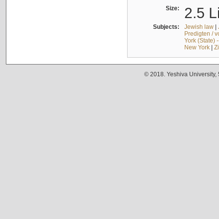
Size:
2.5 L
Subjects:
Jewish law
|
Predigten / 
York (State) 
New York
|
Z
© 2018. Yeshiva University,