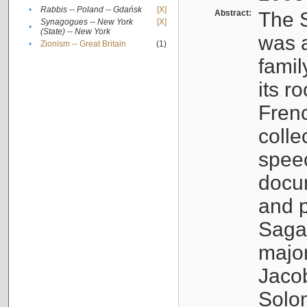
•
Rabbis -- Poland -- Gdańsk
[X]
Abstract:
The S
Synagogues -- New York
[X]
•
(State) -- New York
was a
•
Zionism -- Great Britain
(1)
famil
its r
Fren
colle
speec
docu
and p
Sagal
major
Jacob
Solo