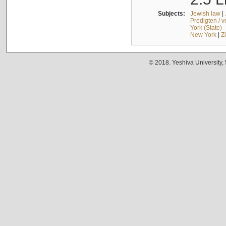
Subjects:
Jewish law
|
Predigten / 
York (State) 
New York
|
Z
© 2018. Yeshiva University,