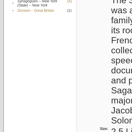
The S
Synagogues -- New York
[X]
•
(State) -- New York
was a
•
Zionism -- Great Britain
(1)
famil
its r
Fren
colle
speec
docu
and p
Sagal
major
Jacob
Solo
Size:
2.5 L