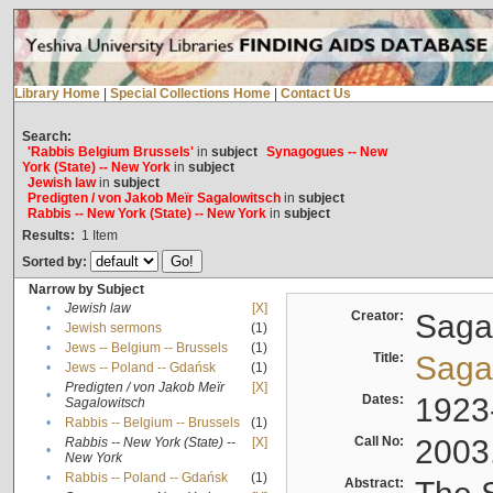
Library Home
|
Special Collections Home
|
Contact Us
Search:
'Rabbis Belgium Brussels'
in
subject
Synagogues -- New
York (State) -- New York
in
subject
Jewish law
in
subject
Predigten / von Jakob Meïr Sagalowitsch
in
subject
Rabbis -- New York (State) -- New York
in
subject
Results:
1
Item
Sorted by:
Narrow by Subject
•
Jewish law
[X]
Creator:
Sagal
•
Jewish sermons
(1)
•
Jews -- Belgium -- Brussels
(1)
Title:
Sagal
•
Jews -- Poland -- Gdańsk
(1)
Predigten / von Jakob Meïr
[X]
•
Dates:
1923
Sagalowitsch
•
Rabbis -- Belgium -- Brussels
(1)
Call No:
2003
Rabbis -- New York (State) --
[X]
•
New York
•
Rabbis -- Poland -- Gdańsk
(1)
Abstract: