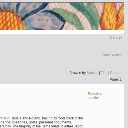
Cart
(
0
)
New Search
Browse by
Subject
|
Title
|
Creator
Page: 1
Requires
cookie*
mily in Russia and Poland, tracing its roots back to the
ndence, speeches, notes, personal documents,
mily. The majority of the items relate to either Jacob