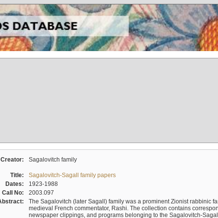
Creator:
Sagalovitch family
Title:
Sagalovitch-Sagall family papers
Dates:
1923-1988
Call No:
2003.097
Abstract:
The Sagalovitch (later Sagall) family was a prominent Zionist rabbinic fa
medieval French commentator, Rashi. The collection contains correspo
newspaper clippings, and programs belonging to the Sagalovitch-Sagall fa