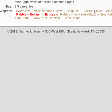
Meir Sagalovitch or his son Solomon Sagall.
Size:
2.5 Linear feet
Subjects:
Jewish law
|
Jewish sermons
|
Jews -- Belgium -- Brussels
|
Jews -- Pol
|
Rabbis
--
Belgium
--
Brussels
|
Rabbis -- New York (State) -- New Yor
York (State) -- New York
|
Zionism -- Great Britain
© 2018. Yeshiva University, 500 West 185th Street, New York, NY 10033