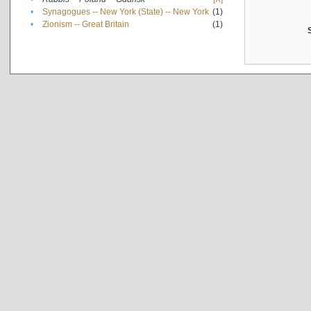
•
Synagogues -- New York (State) -- New York
(1)
•
Zionism -- Great Britain
(1)