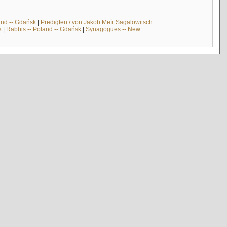
and -- Gdańsk
|
Predigten / von Jakob Meïr Sagalowitsch
k
|
Rabbis -- Poland -- Gdańsk
|
Synagogues -- New