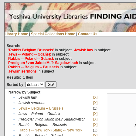
Library Home
|
Special Collections Home
|
Contact Us
Search:
'Rabbis Belgium Brussels'
in
subject
Jewish law
in
subject
Jews -- Poland -- Gdańsk
in
subject
Rabbis -- Poland -- Gdańsk
in
subject
Predigten / von Jakob Meïr Sagalowitsch
in
subject
Rabbis -- Belgium -- Brussels
in
subject
Jewish sermons
in
subject
Results:
1
Item
Sorted by:
Narrow by Subject
•
Jewish law
[X]
•
Jewish sermons
[X]
•
Jews -- Belgium -- Brussels
(1)
•
Jews -- Poland -- Gdańsk
[X]
•
Predigten / von Jakob Meïr Sagalowitsch
[X]
•
Rabbis -- Belgium -- Brussels
[X]
•
Rabbis -- New York (State) -- New York
(1)
•
Rabbis -- Poland -- Gdańsk
[X]